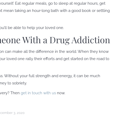
rself. Eat regular meals, go to sleep at regular hours, get
ght mean taking an hour-long bath with a good book or settling
u’ll be able to help your loved one.
eone With a Drug Addiction
n can make all the difference in the world. When they know
r loved one rally their efforts and get started on the road to
s. Without your full strength and energy, it can be much
ney to sobriety.
overy? Then
get in touch with us
now.
cember 3, 2020