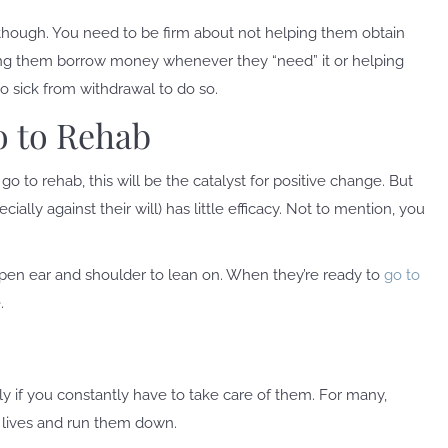
though. You need to be firm about not helping them obtain
ting them borrow money whenever they “need” it or helping
o sick from withdrawal to do so.
o to Rehab
go to rehab, this will be the catalyst for positive change. But
ally against their will) has little efficacy. Not to mention, you
open ear and shoulder to lean on. When they’re ready to
go to
.
lly if you constantly have to take care of them. For many,
r lives and run them down.