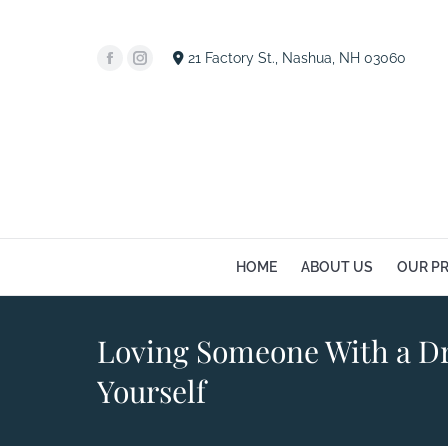
HOME
A
21 Factory St., Nashua, NH 03060
Facebook
Instagram
page
page
opens
opens
in
in
new
new
window
window
HOME
ABOUT US
OUR P
Loving Someone With a Dr
Yourself