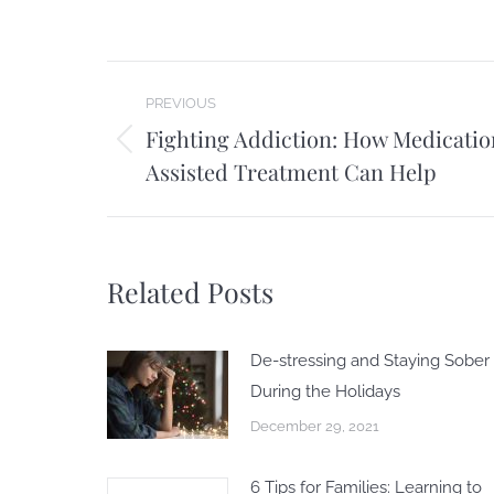
Post
PREVIOUS
navigation
Fighting Addiction: How Medicatio
Previous
Assisted Treatment Can Help
post:
Related Posts
De-stressing and Staying Sober
During the Holidays
December 29, 2021
6 Tips for Families: Learning to