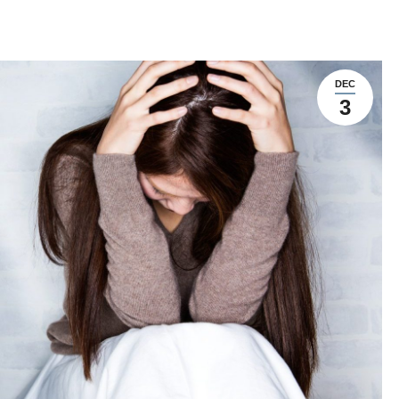
DEC
3