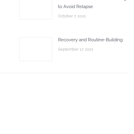
to Avoid Relapse
October 7, 2021
Recovery and Routine-Building
September 17, 2021