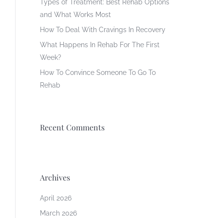
Types of Treatment: Best Rehab Options
and What Works Most
How To Deal With Cravings In Recovery
What Happens In Rehab For The First
Week?
How To Convince Someone To Go To
Rehab
Recent Comments
Archives
April 2026
March 2026