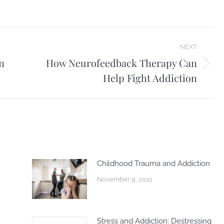
NEXT
n
How Neurofeedback Therapy Can
Next
Help Fight Addiction
post:
Childhood Trauma and Addiction
November 9, 2021
Stress and Addiction: Destressing