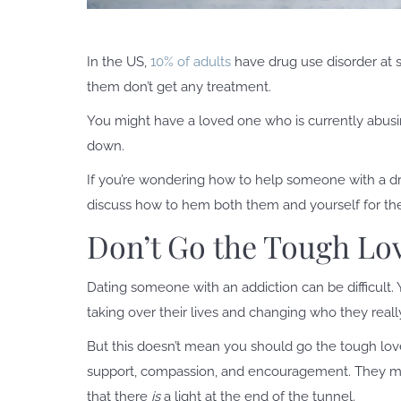
In the US,
10% of adults
have drug use disorder at so
them don’t get any treatment.
You might have a loved one who is currently abusi
down.
If you’re wondering how to help someone with a drug a
discuss how to hem both them and yourself for the
Don’t Go the Tough Lo
Dating someone with an addiction can be difficult.
taking over their lives and changing who they reall
But this doesn’t mean you should go the tough lov
support, compassion, and encouragement. They mig
that there
is
a light at the end of the tunnel.