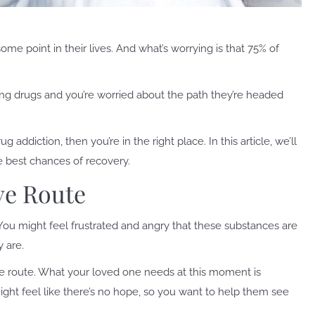
me point in their lives. And what’s worrying is that 75% of
ng drugs and you’re worried about the path they’re headed
ddiction, then you’re in the right place. In this article, we’ll
 best chances of recovery.
ve Route
 You might feel frustrated and angry that these substances are
y are.
e route. What your loved one needs at this moment is
ht feel like there’s no hope, so you want to help them see