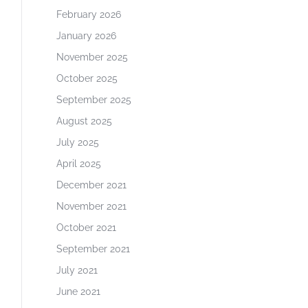
February 2026
January 2026
November 2025
October 2025
September 2025
August 2025
July 2025
April 2025
December 2021
November 2021
October 2021
September 2021
July 2021
June 2021