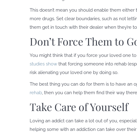
This doesn’t mean you should enable them either 
more drugs. Set clear boundaries, such as not let
them get in touch with their dealer when they’re to
Don’t Force Them to G
You might think that if you force your loved one to 
studies show
that forcing someone into rehab (especi
risk alienating your loved one by doing so.
The best thing you can do for them is to have an 
rehab
, then you can help them find their way there
Take Care of Yourself
Loving an addict can take a lot out of you, especia
helping some with an addiction can take over thei