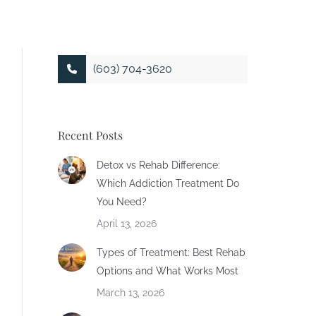
(603) 704-3620
Recent Posts
Detox vs Rehab Difference:
Which Addiction Treatment Do
You Need?
April 13, 2026
Types of Treatment: Best Rehab
Options and What Works Most
March 13, 2026