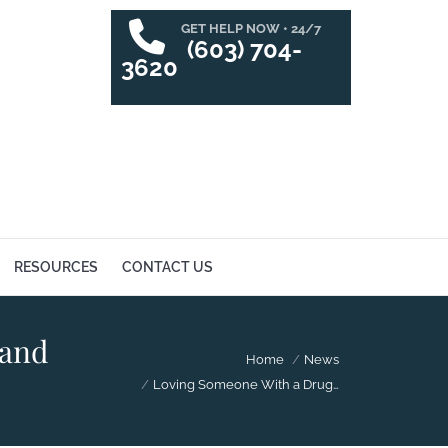
GET HELP NOW • 24/7
SUCCESS STORIES
RESOURCES
CONTACT US
(603) 704-
3620
RESOURCES
CONTACT US
 and
You are here:
Home
News
Loving Someone With a Drug…