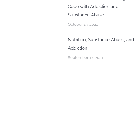
Cope with Addiction and
Substance Abuse
October 13, 2021
Nutrition, Substance Abuse, and
Addiction
September 17, 2021