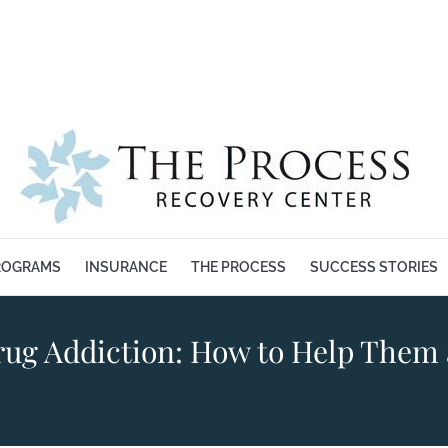
BOUT US
OUR PROGRAMS
INSURANCE
THE PROCESS
ROGRAMS
INSURANCE
THE PROCESS
SUCCESS STORIES
ug Addiction: How to Help Them