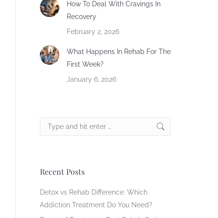
How To Deal With Cravings In
Recovery
February 2, 2026
What Happens In Rehab For The
First Week?
January 6, 2026
Search:
Recent Posts
Detox vs Rehab Difference: Which
Addiction Treatment Do You Need?