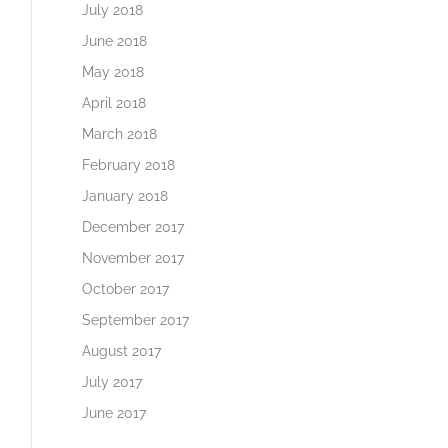
July 2018
June 2018
May 2018
April 2018
March 2018
February 2018
January 2018
December 2017
November 2017
October 2017
September 2017
August 2017
July 2017
June 2017