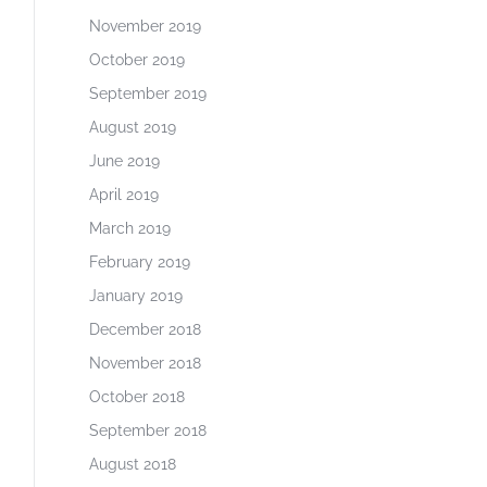
November 2019
October 2019
September 2019
August 2019
June 2019
April 2019
March 2019
February 2019
January 2019
December 2018
November 2018
October 2018
September 2018
August 2018