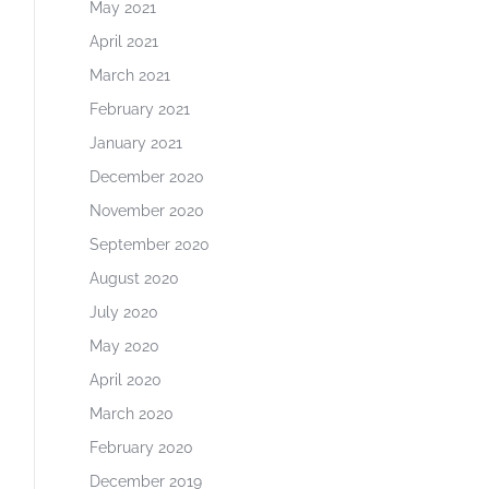
May 2021
April 2021
March 2021
February 2021
January 2021
December 2020
November 2020
September 2020
August 2020
July 2020
May 2020
April 2020
March 2020
February 2020
December 2019