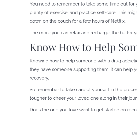
You need to remember to take some time out for you
plenty of exercise, and practice self-care. This mi
down on the couch for a few hours of Netflix.
The more you can relax and recharge, the better yo
Know How to Help Som
Knowing how to help someone with a drug addictio
they have someone supporting them, it can help you
recovery.
So remember to take care of yourself in the proces
tougher to cheer your loved one along in their jour
Does the one you love want to get started on rec
De