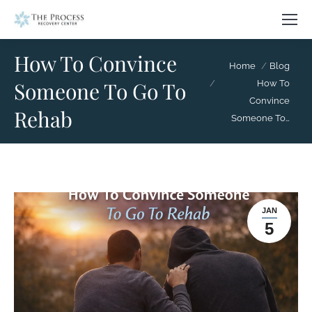
How To Convince
You are here:
Home
Blog
Someone To Go To
How To
Convince
Rehab
Someone To…
JAN
5