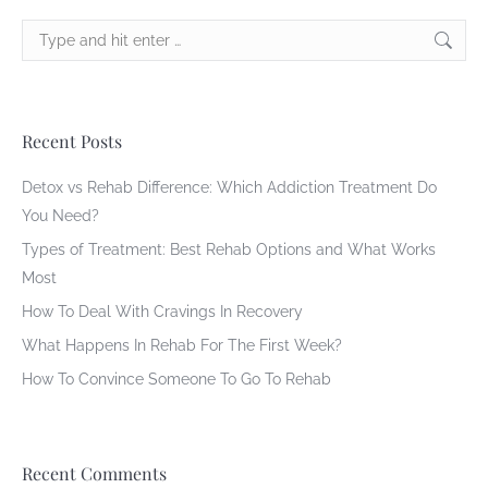
Search:
Recent Posts
Detox vs Rehab Difference: Which Addiction Treatment Do
You Need?
Types of Treatment: Best Rehab Options and What Works
Most
How To Deal With Cravings In Recovery
What Happens In Rehab For The First Week?
How To Convince Someone To Go To Rehab
Recent Comments