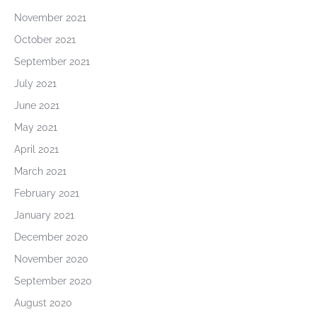
November 2021
October 2021
September 2021
July 2021
June 2021
May 2021
April 2021
March 2021
February 2021
January 2021
December 2020
November 2020
September 2020
August 2020