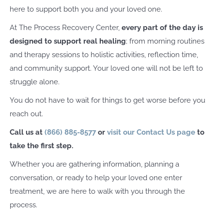
here to support both you and your loved one.
At The Process Recovery Center,
every part of the day is
designed to support real healing
; from morning routines
and therapy sessions to holistic activities, reflection time,
and community support. Your loved one will not be left to
struggle alone.
You do not have to wait for things to get worse before you
reach out.
Call us at
(866) 885-8577
or
visit our Contact Us page
to
take the first step.
Whether you are gathering information, planning a
conversation, or ready to help your loved one enter
treatment, we are here to walk with you through the
process.