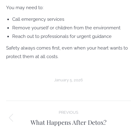
You may need to:
Call emergency services
Remove yourself or children from the environment
Reach out to professionals for urgent guidance
Safety always comes first, even when your heart wants to
protect them at all costs.
January 5, 2026
Post
PREVIOUS
navigation
What Happens After Detox?
Previous
post: