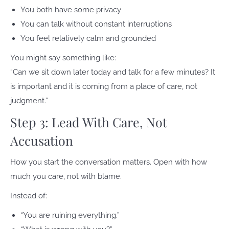
You both have some privacy
You can talk without constant interruptions
You feel relatively calm and grounded
You might say something like:
“Can we sit down later today and talk for a few minutes? It
is important and it is coming from a place of care, not
judgment.”
Step 3: Lead With Care, Not
Accusation
How you start the conversation matters. Open with how
much you care, not with blame.
Instead of:
“You are ruining everything.”