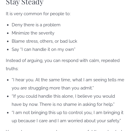
Stay Steady
It is very common for people to:
Deny there is a problem
Minimize the severity
Blame stress, others, or bad luck
Say “I can handle it on my own”
Instead of arguing, you can respond with calm, repeated
truths:
“I hear you. At the same time, what I am seeing tells me
you are struggling more than you admit.”
“If you could handle this alone, I believe you would
have by now. There is no shame in asking for help.”
“I am not bringing this up to control you, I am bringing it
up because I care and I am worried about your safety.”