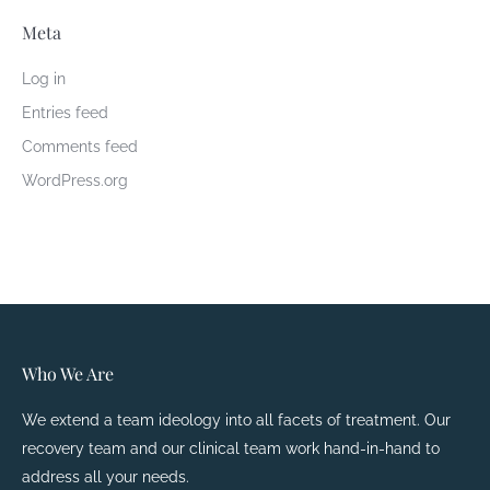
Meta
Log in
Entries feed
Comments feed
WordPress.org
Who We Are
We extend a team ideology into all facets of treatment. Our
recovery team and our clinical team work hand-in-hand to
address all your needs.