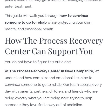
enter treatment.
This guide will walk you through
how to convince
someone to go to rehab
while protecting your own
mental and emotional health.
How The Process Recovery
Center Can Support You
You do not have to figure this out alone.
At
The Process Recovery Center in New Hampshire
, we
understand how complex and emotional it can be to
convince someone to go to rehab. Our team speaks every
day with parents, partners, children, and friends who are
doing exactly what you are doing now: trying to help
someone they love find a way out of addiction.