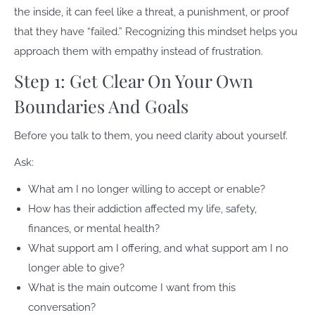
the inside, it can feel like a threat, a punishment, or proof
that they have “failed.” Recognizing this mindset helps you
approach them with empathy instead of frustration.
Step 1: Get Clear On Your Own
Boundaries And Goals
Before you talk to them, you need clarity about yourself.
Ask:
What am I no longer willing to accept or enable?
How has their addiction affected my life, safety,
finances, or mental health?
What support am I offering, and what support am I no
longer able to give?
What is the main outcome I want from this
conversation?