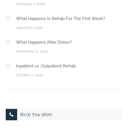
February 2, 2026
What Happens In Rehab For The First Week?
January 6, 2026
What Happens After Detox?
November 6, 2025
Inpatient vs. Outpatient Rehab
October 2, 2025
(603) 704-3620