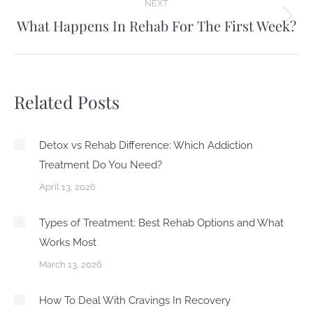
NEXT
What Happens In Rehab For The First Week?
Next
post:
Related Posts
Detox vs Rehab Difference: Which Addiction
Treatment Do You Need?
April 13, 2026
Types of Treatment: Best Rehab Options and What
Works Most
March 13, 2026
How To Deal With Cravings In Recovery