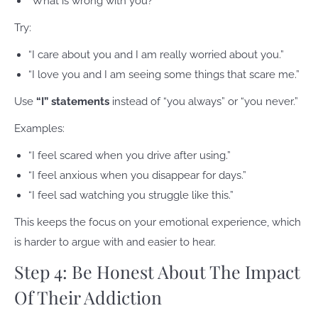
“What is wrong with you?”
Try:
“I care about you and I am really worried about you.”
“I love you and I am seeing some things that scare me.”
Use
“I” statements
instead of “you always” or “you never.”
Examples:
“I feel scared when you drive after using.”
“I feel anxious when you disappear for days.”
“I feel sad watching you struggle like this.”
This keeps the focus on your emotional experience, which
is harder to argue with and easier to hear.
Step 4: Be Honest About The Impact
Of Their Addiction