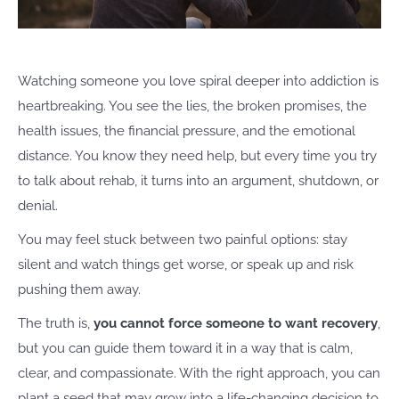
Watching someone you love spiral deeper into addiction is
heartbreaking. You see the lies, the broken promises, the
health issues, the financial pressure, and the emotional
distance. You know they need help, but every time you try
to talk about rehab, it turns into an argument, shutdown, or
denial.
You may feel stuck between two painful options: stay
silent and watch things get worse, or speak up and risk
pushing them away.
The truth is,
you cannot force someone to want recovery
,
but you can guide them toward it in a way that is calm,
clear, and compassionate. With the right approach, you can
plant a seed that may grow into a life-changing decision to