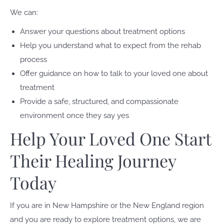
We can:
Answer your questions about treatment options
Help you understand what to expect from the rehab
process
Offer guidance on how to talk to your loved one about
treatment
Provide a safe, structured, and compassionate
environment once they say yes
Help Your Loved One Start
Their Healing Journey
Today
If you are in New Hampshire or the New England region
and you are ready to explore treatment options, we are