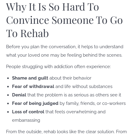
Why It Is So Hard To
Convince Someone To Go
To Rehab
Before you plan the conversation, it helps to understand
what your loved one may be feeling behind the scenes.
People struggling with addiction often experience:
Shame and guilt
about their behavior
Fear of withdrawal
and life without substances
Denial
that the problem is as serious as others see it
Fear of being judged
by family, friends, or co-workers
Loss of control
that feels overwhelming and
embarrassing
From the outside, rehab looks like the clear solution. From