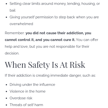
Setting clear limits around money, lending, housing, or
bail
Giving yourself permission to step back when you are
overwhelmed
Remember:
you did not cause their addiction, you
cannot control it, and you cannot cure it.
You can offer
help and love, but you are not responsible for their
decision.
When Safety Is At Risk
If their addiction is creating immediate danger, such as:
Driving under the influence
Violence in the home
Overdose risk
Threats of self harm