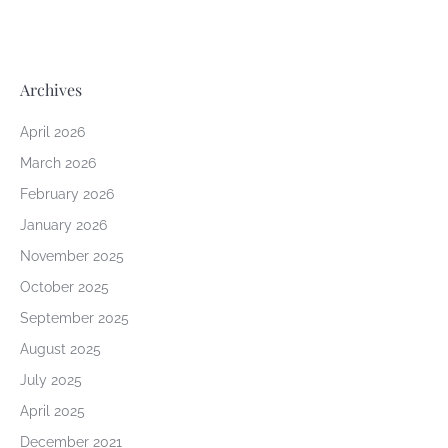
Archives
April 2026
March 2026
February 2026
January 2026
November 2025
October 2025
September 2025
August 2025
July 2025
April 2025
December 2021