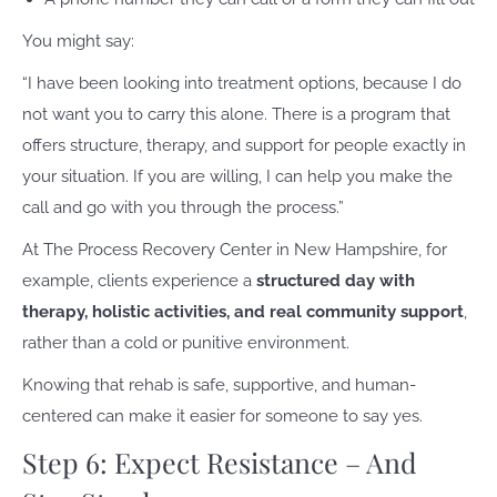
You might say:
“I have been looking into treatment options, because I do
not want you to carry this alone. There is a program that
offers structure, therapy, and support for people exactly in
your situation. If you are willing, I can help you make the
call and go with you through the process.”
At The Process Recovery Center in New Hampshire, for
example, clients experience a
structured day with
therapy, holistic activities, and real community support
,
rather than a cold or punitive environment.
Knowing that rehab is safe, supportive, and human-
centered can make it easier for someone to say yes.
Step 6: Expect Resistance – And