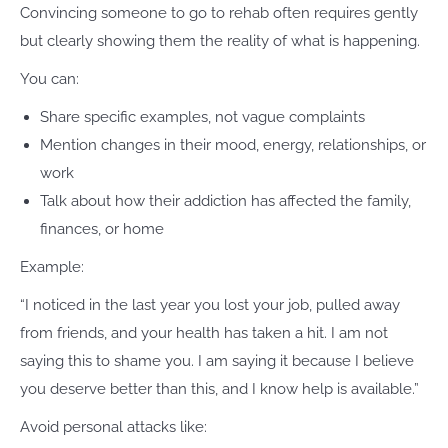
Convincing someone to go to rehab often requires gently
but clearly showing them the reality of what is happening.
You can:
Share specific examples, not vague complaints
Mention changes in their mood, energy, relationships, or
work
Talk about how their addiction has affected the family,
finances, or home
Example:
“I noticed in the last year you lost your job, pulled away
from friends, and your health has taken a hit. I am not
saying this to shame you. I am saying it because I believe
you deserve better than this, and I know help is available.”
Avoid personal attacks like: