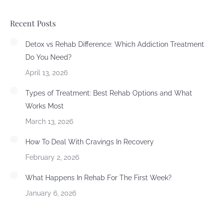
Recent Posts
Detox vs Rehab Difference: Which Addiction Treatment
Do You Need?
April 13, 2026
Types of Treatment: Best Rehab Options and What
Works Most
March 13, 2026
How To Deal With Cravings In Recovery
February 2, 2026
What Happens In Rehab For The First Week?
January 6, 2026