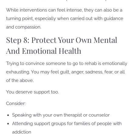
While interventions can feel intense, they can also be a
turning point, especially when carried out with guidance
and compassion.
Step 8: Protect Your Own Mental
And Emotional Health
Trying to convince someone to go to rehab is emotionally
exhausting. You may feel guilt, anger, sadness, fear, or all
of the above.
You deserve support too.
Consider:
Speaking with your own therapist or counselor
Attending support groups for families of people with
addiction