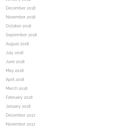
December 2018
November 2018
October 2018
September 2018
August 2018
July 2018
June 2018
May 2018
April 2018
March 2018
February 2018
January 2018
December 2017
November 2017