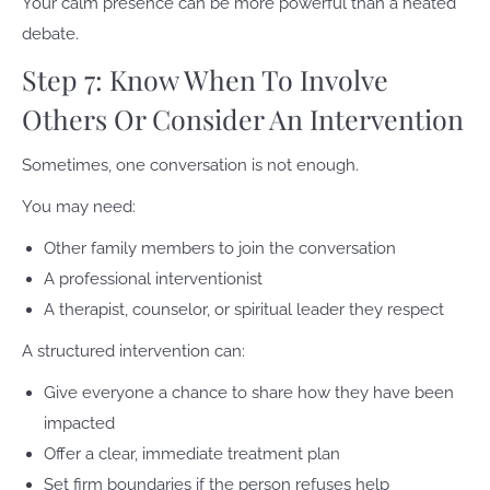
Your calm presence can be more powerful than a heated
debate.
Step 7: Know When To Involve
Others Or Consider An Intervention
Sometimes, one conversation is not enough.
You may need:
Other family members to join the conversation
A professional interventionist
A therapist, counselor, or spiritual leader they respect
A structured intervention can:
Give everyone a chance to share how they have been
impacted
Offer a clear, immediate treatment plan
Set firm boundaries if the person refuses help