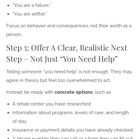
“You are a failure.”
“You are selfish.”
Focus on behavior and consequences, not their worth as a
person.
Step 5: Offer A Clear, Realistic Next
Step – Not Just “You Need Help”
Telling someone “you need help” is not enough. They may
agree in theory but feel too overwhelmed to act.
Instead, be ready with
concrete options
, such as:
A rehab center you have researched
Information about programs, levels of care, and length
of stay
Insurance or payment details you have already checked
A phone number they can call or a form they can fill out