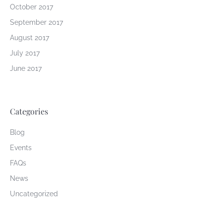
October 2017
September 2017
August 2017
July 2017
June 2017
Categories
Blog
Events
FAQs
News
Uncategorized