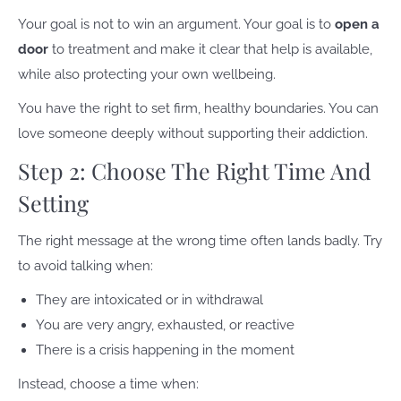
Your goal is not to win an argument. Your goal is to
open a
door
to treatment and make it clear that help is available,
while also protecting your own wellbeing.
You have the right to set firm, healthy boundaries. You can
love someone deeply without supporting their addiction.
Step 2: Choose The Right Time And
Setting
The right message at the wrong time often lands badly. Try
to avoid talking when:
They are intoxicated or in withdrawal
You are very angry, exhausted, or reactive
There is a crisis happening in the moment
Instead, choose a time when: