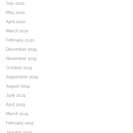
July 2020
May 2020
April 2020
March 2020
February 2020
December 2019
November 2019
October 2019
September 2019
August 2019
June 2019
April 2019
March 2019
February 2019
January 2019