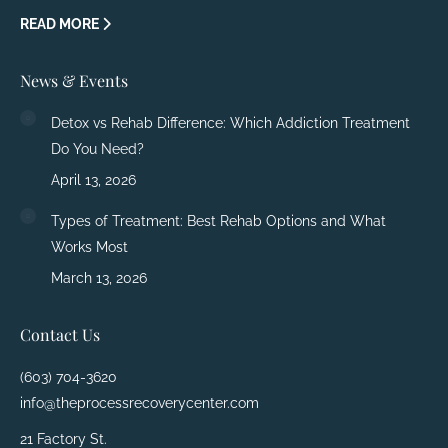
READ MORE
News & Events
Detox vs Rehab Difference: Which Addiction Treatment
Do You Need?
April 13, 2026
Types of Treatment: Best Rehab Options and What
Works Most
March 13, 2026
Contact Us
(603) 704-3620
info@theprocessrecoverycenter.com
21 Factory St.