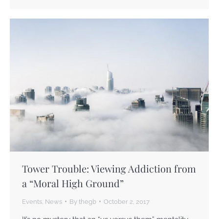
Tower Trouble: Viewing Addiction from
a “Moral High Ground”
Events
,
News
By
thegb
October 2, 2017