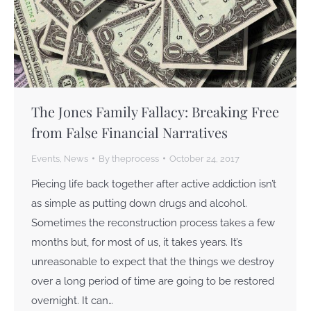
The Jones Family Fallacy: Breaking Free
from False Financial Narratives
Events
,
News
By
theprocess
October 24, 2017
Piecing life back together after active addiction isn’t
as simple as putting down drugs and alcohol.
Sometimes the reconstruction process takes a few
months but, for most of us, it takes years. It’s
unreasonable to expect that the things we destroy
over a long period of time are going to be restored
overnight. It can…