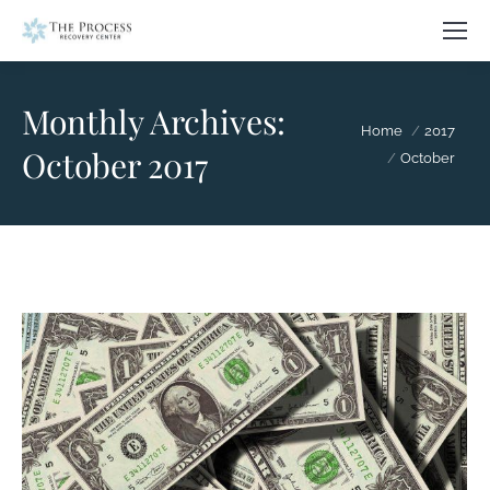
Monthly Archives:
You are here:
Home
2017
October 2017
October