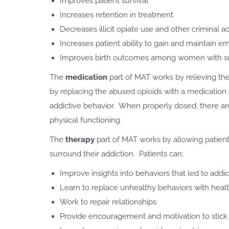
Improves patient survival
Increases retention in treatment
Decreases illicit opiate use and other criminal ac
Increases patient ability to gain and maintain 
Improves birth outcomes among women with su
The
medication
part of MAT works by relieving th
by replacing the abused opioids with a medication th
addictive behavior. When properly dosed, there are 
physical functioning
The
therapy
part of MAT works by allowing patient
surround their addiction. Patients can:
Improve insights into behaviors that led to add
Learn to replace unhealthy behaviors with heal
Work to repair relationships
Provide encouragement and motivation to stick 