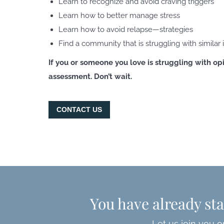
Learn to recognize and avoid craving triggers
Learn how to better manage stress
Learn how to avoid relapse—strategies
Find a community that is struggling with similar 
If you or someone you love is struggling with opi
assessment. Don’t wait.
CONTACT US
You have already sta
Let us join you o