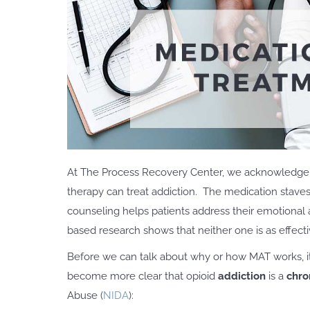
At The Process Recovery Center, we acknowledge 
therapy can treat addiction. The medication stave
counseling helps patients address their emotional 
based research shows that neither one is as effecti
Before we can talk about why or how MAT works, it i
become more clear that opioid
addiction
is a
chro
Abuse (
NIDA
):