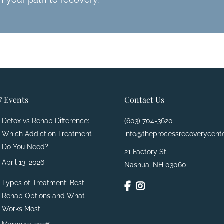
 Events
Contact Us
Detox vs Rehab Difference:
(603) 704-3620
Which Addiction Treatment
info@theprocessrecoverycent
Do You Need?
21 Factory St.
April 13, 2026
Nashua, NH 03060
Types of Treatment: Best
Rehab Options and What
Works Most