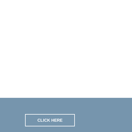
CLICK HERE