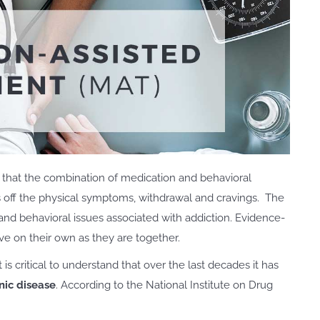
that the combination of medication and behavioral
s off the physical symptoms, withdrawal and cravings. The
and behavioral issues associated with addiction. Evidence-
ve on their own as they are together.
s critical to understand that over the last decades it has
nic disease
. According to the National Institute on Drug