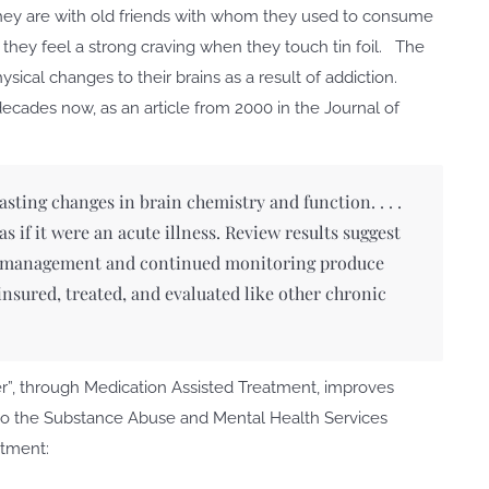
 they are with old friends with whom they used to consume
 they feel a strong craving when they touch tin foil. The
ical changes to their brains as a result of addiction.
ecades now, as an article from 2000 in the Journal of
ting changes in brain chemistry and function. . . .
 if it were an acute illness. Review results suggest
on management and continued monitoring produce
nsured, treated, and evaluated like other chronic
der”, through Medication Assisted Treatment, improves
o the Substance Abuse and Mental Health Services
atment: