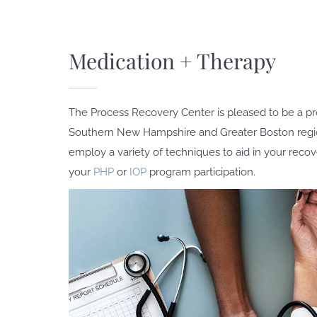
Medication + Therapy
The Process Recovery Center is pleased to be a pr
Southern New Hampshire and Greater Boston regi
employ a variety of techniques to aid in your reco
your
PHP
or
IOP
program participation.