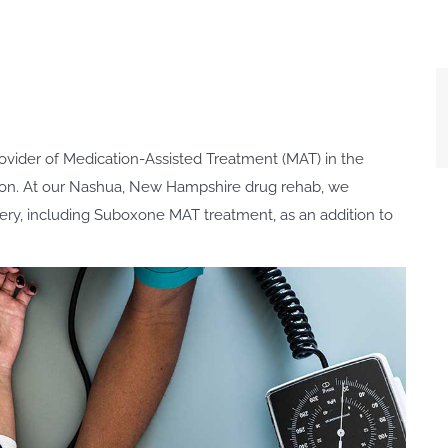
ovider of Medication-Assisted Treatment (MAT) in the
on. At our Nashua, New Hampshire drug rehab, we
very, including Suboxone MAT treatment, as an addition to