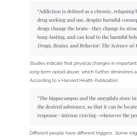
“Addiction is defined as a chronic, relapsing
drug seeking and use, despite harmful conseq
drugs change the brain—they change its stru
long-lasting, and can lead to the harmful be
Drugs, Brains, and Behavior: The Science of 
Studies indicate that physical changes in importan
long-term opioid abuse, which further diminishes an
According to a Harvard Health Publication:
“The hippocampus and the amygdala store in
the desired substance, so that it can be loca
response—intense craving—whenever the per
Different people have different triggers. Some mig