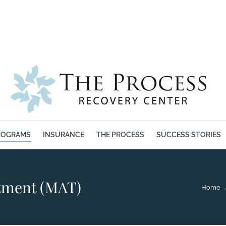
BOUT US
OUR PROGRAMS
INSURANCE
THE PROCESS
ROGRAMS
INSURANCE
THE PROCESS
SUCCESS STORIES
atment (MAT)
You are 
Home