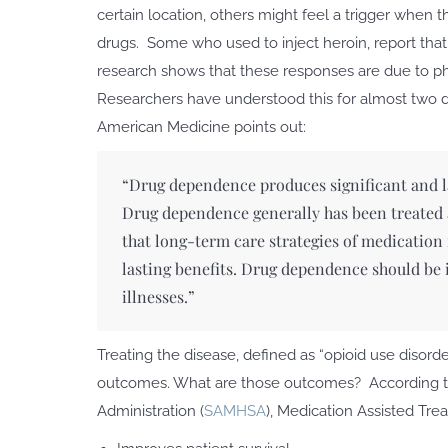
certain location, others might feel a trigger when
drugs. Some who used to inject heroin, report that
research shows that these responses are due to phys
Researchers have understood this for almost two d
American Medicine points out:
“Drug dependence produces significant and las
Drug dependence generally has been treated as
that long-term care strategies of medicati
lasting benefits. Drug dependence should be i
illnesses.”
Treating the disease, defined as “opioid use disor
outcomes. What are those outcomes? According t
Administration (
SAMHSA
), Medication Assisted Tre