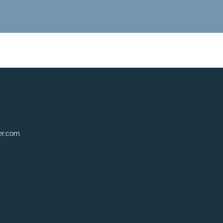
er.com