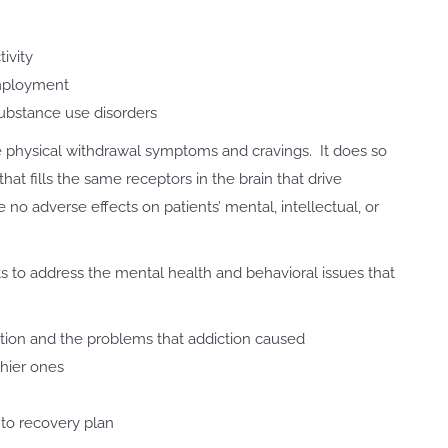
tivity
employment
bstance use disorders
e physical withdrawal symptoms and cravings. It does so
at fills the same receptors in the brain that drive
no adverse effects on patients’ mental, intellectual, or
s to address the mental health and behavioral issues that
iction and the problems that addiction caused
thier ones
to recovery plan