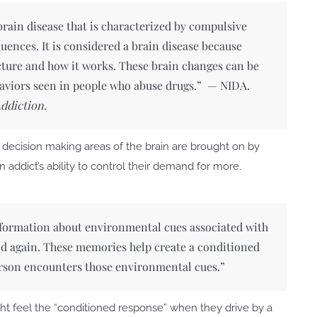
 brain disease that is characterized by compulsive
uences. It is considered a brain disease because
cture and how it works. These brain changes can be
haviors seen in people who abuse drugs.” —
NIDA.
Addiction.
t decision making areas of the brain are brought on by
 addict’s ability to control their demand for more.
formation about environmental cues associated with
ted again. These memories help create a conditioned
son encounters those environmental cues.”
ht feel the “conditioned response” when they drive by a