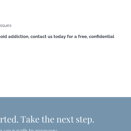
issues
oid addiction, contact us today for a free, confidential
rted. Take the next step.
n your path to recovery.