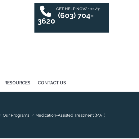
GET HELP NOW • 24/7
SUCCESS STORIES
RESOURCES
CONTACT US
(603) 704-
3620
RESOURCES
CONTACT US
here:
Our Programs
Medication-Assisted Treatment (MAT)