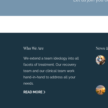
Who We Are
News &
We extend a team ideology into all
facets of treatment. Our recovery
team and our clinical team work
hand-in-hand to address all your
needs.
READ MORE