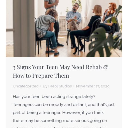
3 Signs Your Teen May Need Rehab &
How to Prepare Them
Uncategorized
By
Faebl Studios
November 17, 2020
Has your teen been acting strange lately?
Teenagers can be moody and distant, and that’s just
part of being a teenager. However, if you think
there may be something more serious going on