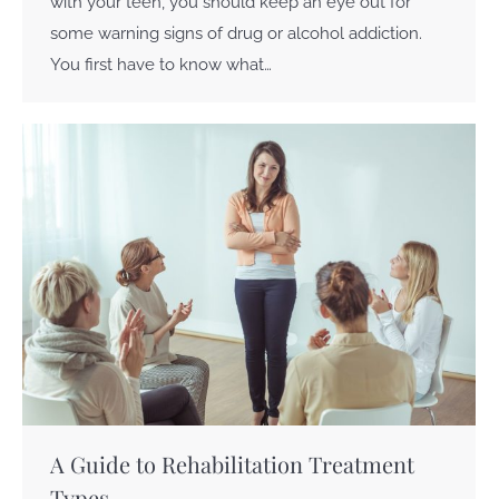
with your teen, you should keep an eye out for
some warning signs of drug or alcohol addiction.
You first have to know what…
A Guide to Rehabilitation Treatment
Types