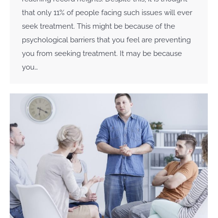
that only 11% of people facing such issues will ever
seek treatment. This might be because of the
psychological barriers that you feel are preventing
you from seeking treatment. It may be because
you…