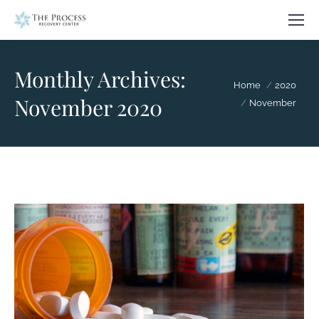
Monthly Archives:
You are here:
Home
2020
November 2020
November