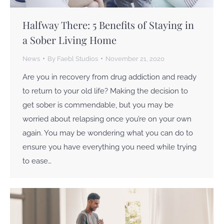
Halfway There: 5 Benefits of Staying in
a Sober Living Home
News
By
Faebl Studios
November 21, 2020
Are you in recovery from drug addiction and ready
to return to your old life? Making the decision to
get sober is commendable, but you may be
worried about relapsing once you’re on your own
again. You may be wondering what you can do to
ensure you have everything you need while trying
to ease…