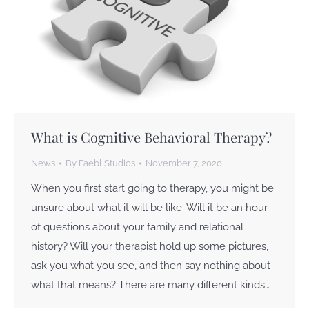
What is Cognitive Behavioral Therapy?
News
By
Faebl Studios
November 7, 2020
When you first start going to therapy, you might be
unsure about what it will be like. Will it be an hour
of questions about your family and relational
history? Will your therapist hold up some pictures,
ask you what you see, and then say nothing about
what that means? There are many different kinds…