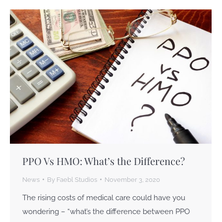
PPO Vs HMO: What’s the Difference?
News
By
Faebl Studios
November 3, 2020
The rising costs of medical care could have you
wondering – “what’s the difference between PPO