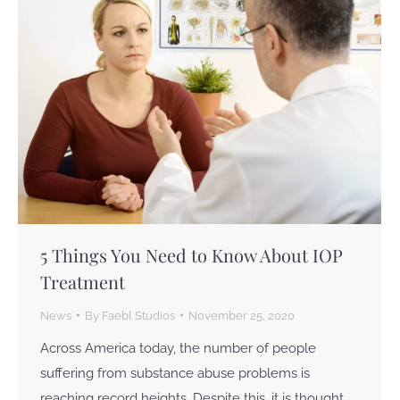
5 Things You Need to Know About IOP
Treatment
News
By
Faebl Studios
November 25, 2020
Across America today, the number of people
suffering from substance abuse problems is
reaching record heights. Despite this, it is thought