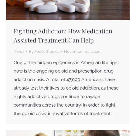
Fighting Addiction: How Medication
Assisted Treatment Can Help
News
By
Faebl Studios
November 29, 2020
One of the hidden epidemics in American life right
now is the ongoing opioid and prescription drug
addiction crisis. A total of 47,000 Americans have
already lost their lives to opioid addiction, as these
highly addictive drugs continue to ravage
communities across the country. In order to fight
the opioid crisis, innovative forms of treatment…