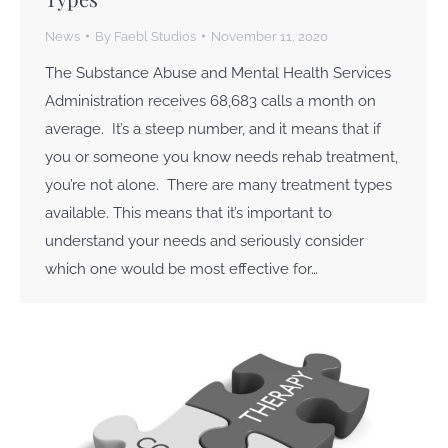
News
By
Faebl Studios
November 11, 2020
The Substance Abuse and Mental Health Services
Administration receives 68,683 calls a month on
average. It’s a steep number, and it means that if
you or someone you know needs rehab treatment,
you’re not alone. There are many treatment types
available. This means that it’s important to
understand your needs and seriously consider
which one would be most effective for…