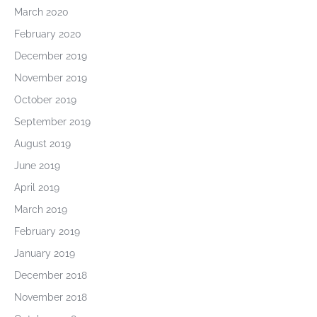
March 2020
February 2020
December 2019
November 2019
October 2019
September 2019
August 2019
June 2019
April 2019
March 2019
February 2019
January 2019
December 2018
November 2018