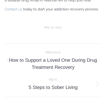
a suitable drug rehab in Nashua NH to help you heal.
Contact us
today to start your addiction recovery process.
May 22, 2021
Post
PREVIOUS
navigation
How to Support a Loved One During Drug
Previous
Treatment Recovery
post:
NEXT
Next
5 Steps to Sober Living
post: