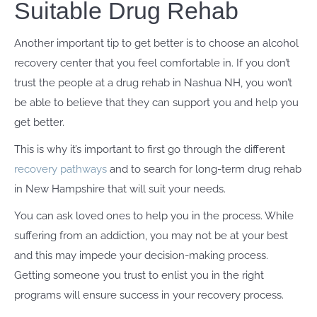
Suitable Drug Rehab
Another important tip to get better is to choose an alcohol
recovery center that you feel comfortable in. If you don’t
trust the people at a drug rehab in Nashua NH, you won’t
be able to believe that they can support you and help you
get better.
This is why it’s important to first go through the different
recovery pathways
and to search for long-term drug rehab
in New Hampshire that will suit your needs.
You can ask loved ones to help you in the process. While
suffering from an addiction, you may not be at your best
and this may impede your decision-making process.
Getting someone you trust to enlist you in the right
programs will ensure success in your recovery process.