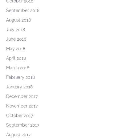
October 2018
September 2018
August 2018
July 2018
June 2018
May 2018
April 2018
March 2018
February 2018
January 2018
December 2017
November 2017
October 2017
September 2017
August 2017