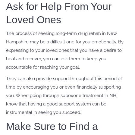
Ask for Help From Your
Loved Ones
The process of seeking long-term drug rehab in New
Hampshire may be a difficult one for you emotionally. By
expressing to your loved ones that you have a desire to
heal and recover, you can ask them to keep you
accountable for reaching your goal.
They can also provide support throughout this period of
time by encouraging you or even financially supporting
you. When going through suboxone treatment in NH,
know that having a good support system can be
instrumental in seeing you succeed.
Make Sure to Find a