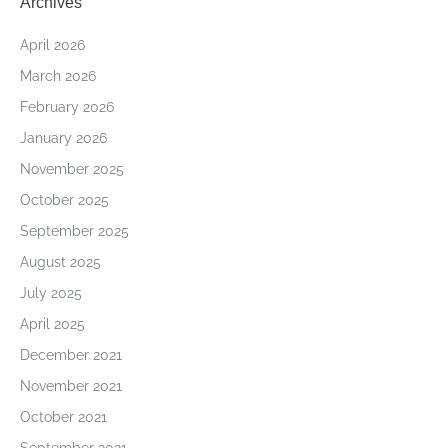
Archives
April 2026
March 2026
February 2026
January 2026
November 2025
October 2025
September 2025
August 2025
July 2025
April 2025
December 2021
November 2021
October 2021