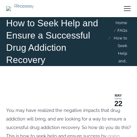
How to Seek Help and
You are here:
Home
FAQs
Ensure a Successful
How to
Drug Addiction
Seek
Help
Recovery
and…
MAY
22
You may have realized the negative impacts that drug
addiction will bring, and are looking for a way to ensure a
successful drug addiction recovery. So how do you do this?
This is how to seek help and ensure success by
going