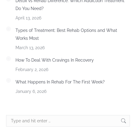
Detox vs Rehab Difference: Which Addiction Treatment
Do You Need?
April 13, 2026
Types of Treatment: Best Rehab Options and What
Works Most
March 13, 2026
How To Deal With Cravings In Recovery
February 2, 2026
What Happens In Rehab For The First Week?
January 6, 2026
Search: