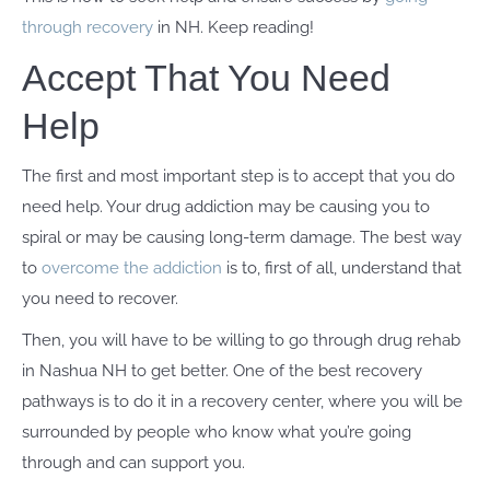
through recovery
in NH. Keep reading!
Accept That You Need
Help
The first and most important step is to accept that you do
need help. Your drug addiction may be causing you to
spiral or may be causing long-term damage. The best way
to
overcome the addiction
is to, first of all, understand that
you need to recover.
Then, you will have to be willing to go through drug rehab
in Nashua NH to get better. One of the best recovery
pathways is to do it in a recovery center, where you will be
surrounded by people who know what you’re going
through and can support you.