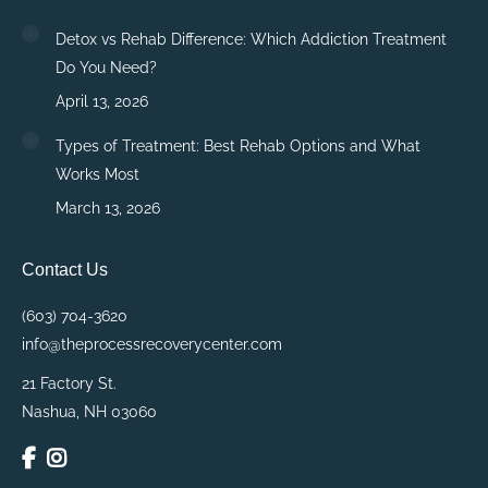
Detox vs Rehab Difference: Which Addiction Treatment
Do You Need?
April 13, 2026
Types of Treatment: Best Rehab Options and What
Works Most
March 13, 2026
Contact Us
(603) 704-3620
info@theprocessrecoverycenter.com
21 Factory St.
Nashua, NH 03060