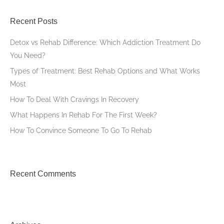
Recent Posts
Detox vs Rehab Difference: Which Addiction Treatment Do
You Need?
Types of Treatment: Best Rehab Options and What Works
Most
How To Deal With Cravings In Recovery
What Happens In Rehab For The First Week?
How To Convince Someone To Go To Rehab
Recent Comments