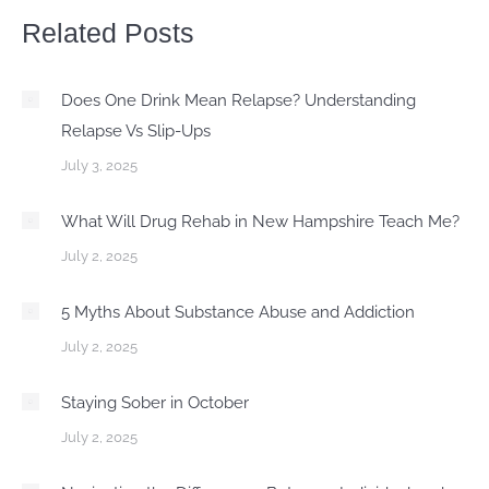
Related Posts
Does One Drink Mean Relapse? Understanding
Relapse Vs Slip-Ups
July 3, 2025
What Will Drug Rehab in New Hampshire Teach Me?
July 2, 2025
5 Myths About Substance Abuse and Addiction
July 2, 2025
Staying Sober in October
July 2, 2025