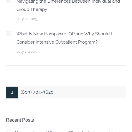
Navigating the Differences Between Individual and
Group Therapy
July 2, 2025
What Is New Hampshire IOP and Why Should I
Consider Intensive Outpatient Program?
July 1, 2025
(603) 704-3620
Recent Posts