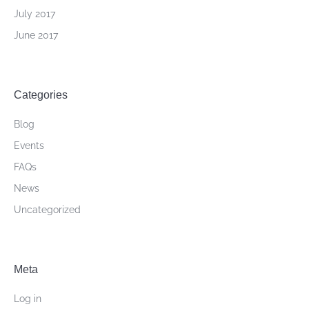
July 2017
June 2017
Categories
Blog
Events
FAQs
News
Uncategorized
Meta
Log in