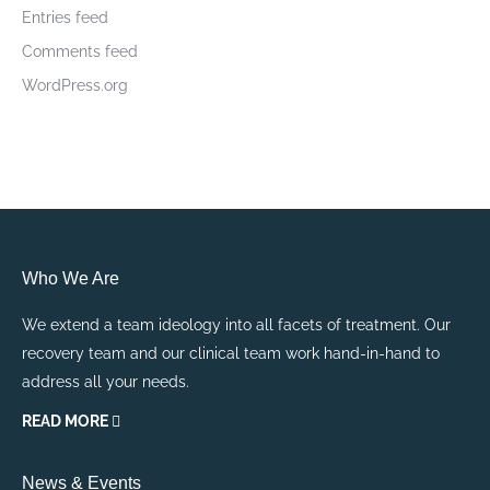
Entries feed
Comments feed
WordPress.org
Who We Are
We extend a team ideology into all facets of treatment. Our
recovery team and our clinical team work hand-in-hand to
address all your needs.
READ MORE
News & Events