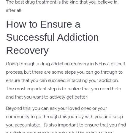
The best drug treatment is the kind that you believe in,
after all.
How to Ensure a
Successful Addiction
Recovery
Going through a drug addiction recovery in NH is a difficult
process, but there are some steps you can go through to
ensure that you can succeed in tackling your addiction.
The most important step is to realize that you need help
and that you want to actively get better.
Beyond this, you can ask your loved ones or your
community to go through this journey with you and keep
you accountable. It’s also important to ensure that you find