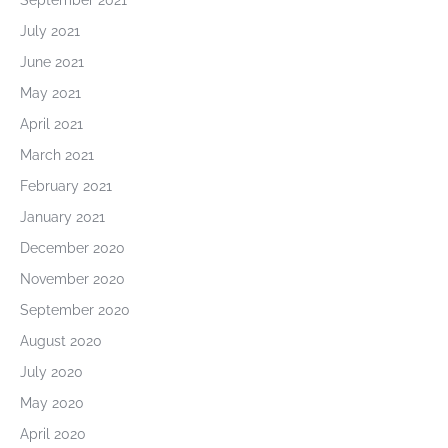
September 2021
July 2021
June 2021
May 2021
April 2021
March 2021
February 2021
January 2021
December 2020
November 2020
September 2020
August 2020
July 2020
May 2020
April 2020