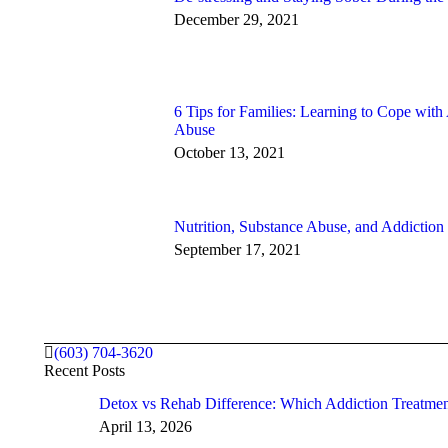
December 29, 2021
6 Tips for Families: Learning to Cope with
Abuse
October 13, 2021
Nutrition, Substance Abuse, and Addiction
September 17, 2021
(603) 704-3620
Recent Posts
Detox vs Rehab Difference: Which Addiction Treatm
April 13, 2026