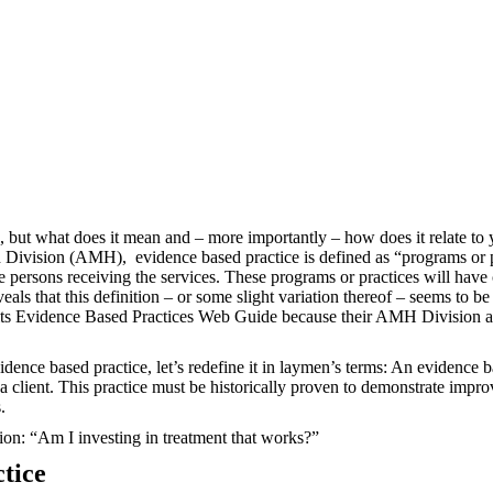
d, but what does it mean and – more importantly – how does it relate to
th Division (AMH),
evidence based practice is defined as “programs or p
the persons receiving the services. These programs or practices will ha
veals that this definition – or some slight variation thereof – seems t
ts Evidence Based Practices Web Guide because their AMH Division al
dence based practice, let’s redefine it in laymen’s terms: An evidence b
a client. This practice must be historically proven to demonstrate impr
.
tion: “Am I investing in treatment that works?”
tice