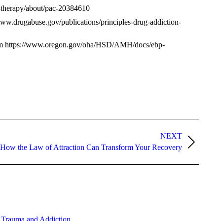
l-therapy/about/pac-20384610
www.drugabuse.gov/publications/principles-drug-addiction-
from https://www.oregon.gov/oha/HSD/AMH/docs/ebp-
NEXT
How the Law of Attraction Can Transform Your Recovery
 Trauma and Addiction