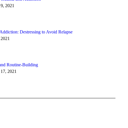
9, 2021
 Addiction: Destressing to Avoid Relapse
 2021
and Routine-Building
 17, 2021