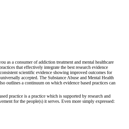
 you as a consumer of addiction treatment and mental healthcare
ractices that effectively integrate the best research evidence
ve consistent scientific evidence showing improved outcomes for
o be universally accepted. The Substance Abuse and Mental Health
so outlines a continuum on which evidence based practices can
ased practice is a practice which is supported by research and
ovement for the people(s) it serves. Even more simply expressed: