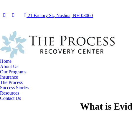
21 Factory St., Nashua, NH 03060
Facebook
Instagram
page
page
opens
opens
in
in
new
new
window
window
Home
About Us
Our Programs
Insurance
The Process
Success Stories
Resources
Contact Us
What is Evid