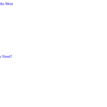
rks Most
ou Need?