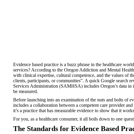
Evidence based practice is a buzz phrase in the healthcare worl
services? According to the Oregon Addiction and Mental Heal
with clinical expertise, cultural competence, and the values of 
clients, participants, or communities”. A quick Google search re
Services Administration (SAMHSA) includes Oregon’s data in i
be measured.
Before launching into an examination of the nuts and bolts of evi
includes a collaboration between a competent care provider and 
it’s a practice that has measurable evidence to show that it works
For you, as a healthcare consumer, it all boils down to one ques
The Standards for Evidence Based Prac