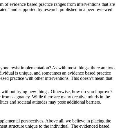
 of evidence based practice ranges from interventions that are
icated” and supported by research published in a peer reviewed
anyone resist implementation? As with most things, there are two
ndividual is unique, and sometimes an evidence based practice
ased practice with other interventions. This doesn’t mean that
ice without trying new things. Otherwise, how do you improve?
ge from stagnancy. While there are many creative minds in the
itics and societal attitudes may pose additional barriers.
pplemental perspectives. Above all, we believe in placing the
tment structure unique to the individual. The evidenced based