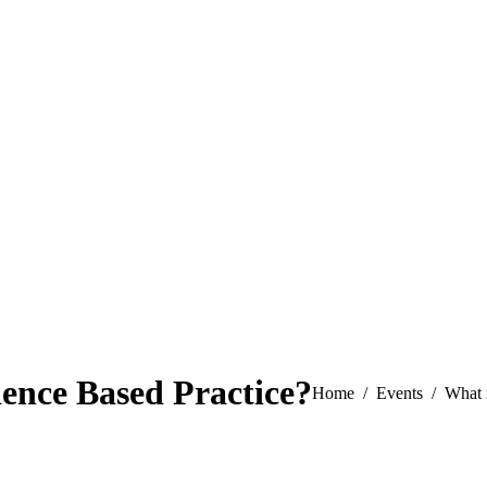
ence Based Practice?
You are here:
Home
Events
What 