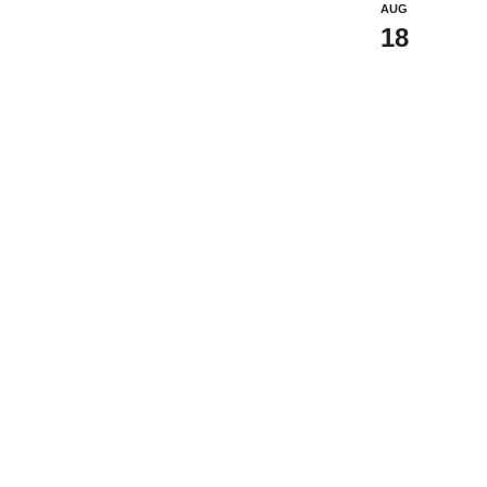
AUG
18