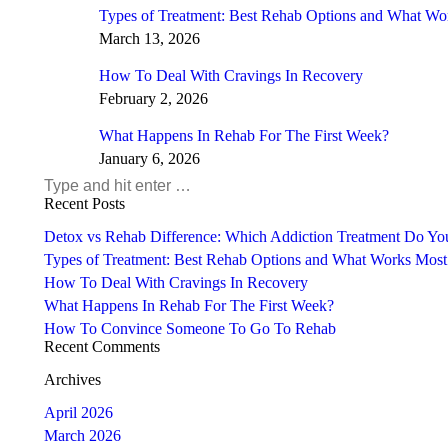
Types of Treatment: Best Rehab Options and What Wo
March 13, 2026
How To Deal With Cravings In Recovery
February 2, 2026
What Happens In Rehab For The First Week?
January 6, 2026
Search:
Recent Posts
Detox vs Rehab Difference: Which Addiction Treatment Do Y
Types of Treatment: Best Rehab Options and What Works Most
How To Deal With Cravings In Recovery
What Happens In Rehab For The First Week?
How To Convince Someone To Go To Rehab
Recent Comments
Archives
April 2026
March 2026