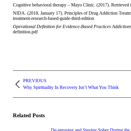
Cognitive behavioral therapy – Mayo Clinic. (2017). Retrieved
NIDA. (2018, January 17). Principles of Drug Addiction Treat
treatment-research-based-guide-third-edition
Operational Definition for Evidence-Based Practices Addiction
definition.pdf
Post
navigation
PREVIOUS
Previous
Why Spirituality In Recovery Isn’t What You Think
post:
Related Posts
De-stressing and Staying Sober During the