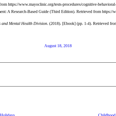
 from https://www.mayoclinic.org/tests-procedures/cognitive-behaviora
ment: A Research-Based Guide (Third Edition). Retrieved from
https://
s and Mental Health Division
. (2018). [Ebook] (pp. 1-4). Retrieved 
August 18, 2018
Next
post:
 Holidays
Childhood