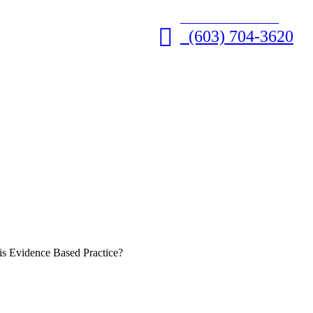
GET HELP NOW • 24/7
(603) 704-3620
is Evidence Based Practice?