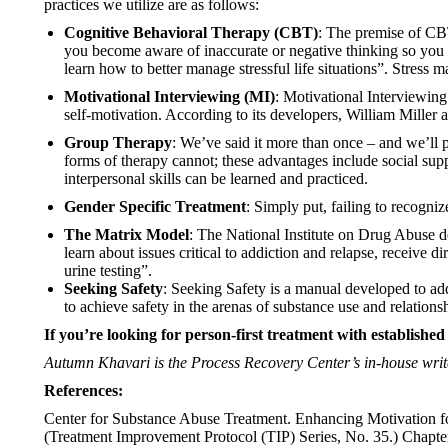
practices we utilize are as follows:
Cognitive Behavioral Therapy (CBT)
: The premise of CB
you become aware of inaccurate or negative thinking so you 
learn how to better manage stressful life situations”. Stress 
Motivational Interviewing (MI)
: Motivational Interviewing
self-motivation. According to its developers, William Miller a
Group Therapy
: We’ve said it more than once – and we’ll p
forms of therapy cannot; these advantages include social sup
interpersonal skills can be learned and practiced.
Gender Specific Treatment
: Simply put, failing to recogni
The Matrix Model
: The National Institute on Drug Abuse d
learn about issues critical to addiction and relapse, receive 
urine testing”.
Seeking Safety
: Seeking Safety is a manual developed to add
to achieve safety in the arenas of substance use and relation
If you’re looking for person-first treatment with established
Autumn Khavari is the Process Recovery Center’s in-house writ
References:
Center for Substance Abuse Treatment. Enhancing Motivation f
(Treatment Improvement Protocol (TIP) Series, No. 35.) Chapte