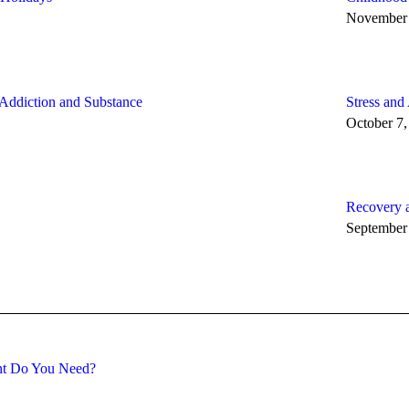
November 
 Addiction and Substance
Stress and
October 7,
Recovery 
September
ent Do You Need?