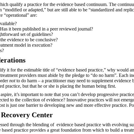
ich qualify a practice for the evidence based continuum. The continuum
n “modified or adapted,” but are still able to be “standardized and repl
e “operational” are:
available?
Has it been published in a peer reviewed journal?
ightforward set of guidelines?
the evidence to be conclusive?
reatment model in execution?
s?
erations
alify it for the estimable title of “evidence based practice,” why would 
h, treatment providers must abide by the pledge to “do no harm”. Each i
order
not
to do harm – a practitioner may need to supplement evidence b
 practice, but that he or she is placing the human being first.
aspire, it’s important to note that you can’t develop progressive pract
ected to the collection of evidence? Innovative practices will not emer
ost is just one barrier to developing new and more effective practice. Pol
s Recovery Center
essed through the blending of
evidence based practice with evolving su
e based practice provides a great foundation from which to build a trea