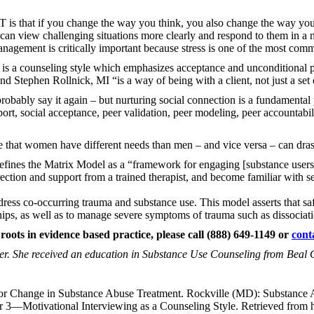
T is that if you change the way you think, you also change the way yo
can view challenging situations more clearly and respond to them in a 
management is critically important because stress is one of the most comm
 is a counseling style which emphasizes acceptance and unconditional po
nd Stephen Rollnick, MI “is a way of being with a client, not just a set
robably say it again – but nurturing social connection is a fundamental 
port, social acceptance, peer validation, peer modeling, peer accountabi
ze that women have different needs than men – and vice versa – can drast
efines the Matrix Model as a “framework for engaging [substance users]
direction and support from a trained therapist, and become familiar with 
ress co-occurring trauma and substance use. This model asserts that saf
ships, as well as to manage severe symptoms of trauma such as dissociati
 roots in evidence based practice, please call (888) 649-1149 or
cont
er. She received an education in Substance Use Counseling from Beal 
or Change in Substance Abuse Treatment. Rockville (MD): Substance A
r 3—Motivational Interviewing as a Counseling Style. Retrieved from