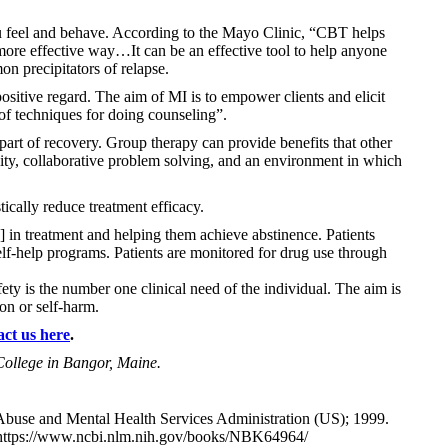
u feel and behave. According to the Mayo Clinic, “CBT helps
more effective way…It can be an effective tool to help anyone
on precipitators of relapse.
sitive regard. The aim of MI is to empower clients and elicit
 of techniques for doing counseling”.
part of recovery. Group therapy can provide benefits that other
lity, collaborative problem solving, and an environment in which
ically reduce treatment efficacy.
 in treatment and helping them achieve abstinence. Patients
self-help programs. Patients are monitored for drug use through
ety is the number one clinical need of the individual. The aim is
on or self-harm.
act us here
.
College in Bangor, Maine.
buse and Mental Health Services Administration (US); 1999.
https://www.ncbi.nlm.nih.gov/books/NBK64964/