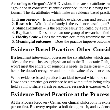
According to Oregon’s AMH Division, there are six attributes wh
“grounded in consistent scientific evidence” to those having bee
journal. The six attributes which make an evidence based practic
Transparency
– Is the scientific evidence clear and readily 
Research
– What kind of study is the evidence based upon? 
Standardization
– Is the practice easily replicated by a stra
Replication
– Does more than one group of researchers find 
Fidelity Scale
– Does the practice accurately resemble the t
Meaningful outcomes
– Does the practice improve outcome
Evidence Based Practice: Other Consid
If a treatment intervention possesses the six attributes which qu
sides to the coin. Just as a physician takes the Hippocratic Oat
won’t meet the entirety of someone’s needs. In these cases – in 
he or she doesn’t recognize and honor the value of evidence based
While evidence based practice is an ideal toward which one can 
How does a practice
get
evidence based without first being subj
field vying to share a fresh perspective, research is expensive. C
Evidence Based Practice at the Proces
At the Process Recovery Center, our clinical philosophy is expr
person first. Recovery requires a holistic approach, and evidenc