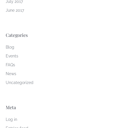
July 2017
June 2017
Categories
Blog
Events
FAQs
News
Uncategorized
Meta
Log in