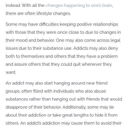
instead. With all the
changes happening to one’s brain
,
there are often lifestyle changes.
Some may have difficulties keeping positive relationships
with those that they were once close to due to changes in
their mood and behavior. One may also come across legal
issues due to their substance use. Addicts may also deny
both to themselves and others that they have a problem
and assure others that they could quit whenever they
want.
An addict may also start hanging around new friend
groups, often filled with individuals who also abuse
substances rather than hanging out with friends that would
disapprove of their behavior. Additionally, some may lie
about their addiction or take great lengths to hide it from
others. An addict’s addiction may cause them to avoid their