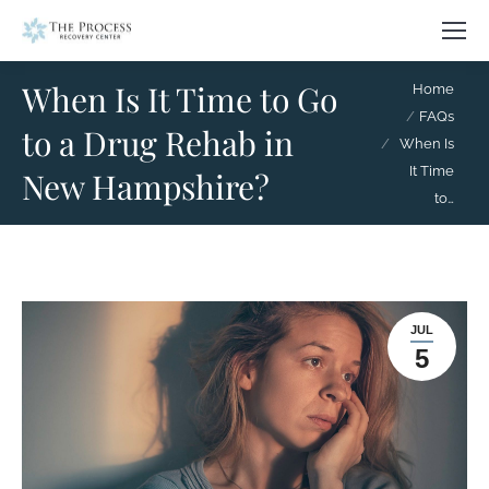
When Is It Time to Go
You are here:
Home
FAQs
to a Drug Rehab in
When Is
It Time
New Hampshire?
to…
JUL
5