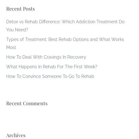
Recent Posts
Detox vs Rehab Difference: Which Addiction Treatment Do
You Need?
Types of Treatment: Best Rehab Options and What Works
Most
How To Deal With Cravings In Recovery
What Happens In Rehab For The First Week?
How To Convince Someone To Go To Rehab
Recent Comments
Archives