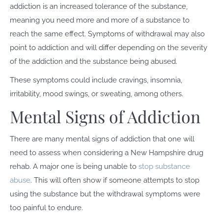
addiction is an increased tolerance of the substance,
meaning you need more and more of a substance to
reach the same effect. Symptoms of withdrawal may also
point to addiction and will differ depending on the severity
of the addiction and the substance being abused.
These symptoms could include cravings, insomnia,
irritability, mood swings, or sweating, among others.
Mental Signs of Addiction
There are many mental signs of addiction that one will
need to assess when considering a New Hampshire drug
rehab. A major one is being unable to
stop substance
abuse
. This will often show if someone attempts to stop
using the substance but the withdrawal symptoms were
too painful to endure.