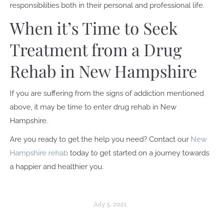
responsibilities both in their personal and professional life.
When it’s Time to Seek
Treatment from a Drug
Rehab in New Hampshire
If you are suffering from the signs of addiction mentioned
above, it may be time to enter drug rehab in New
Hampshire.
Are you ready to get the help you need? Contact our
New
Hampshire rehab
today to get started on a journey towards
a happier and healthier you.
July 5, 2021