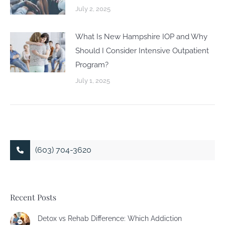
July 2, 2025
What Is New Hampshire IOP and Why
Should I Consider Intensive Outpatient
Program?
July 1, 2025
(603) 704-3620
Recent Posts
Detox vs Rehab Difference: Which Addiction