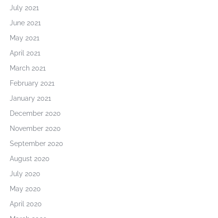
July 2021
June 2021
May 2021
April 2021
March 2021
February 2021
January 2021
December 2020
November 2020
September 2020
August 2020
July 2020
May 2020
April 2020