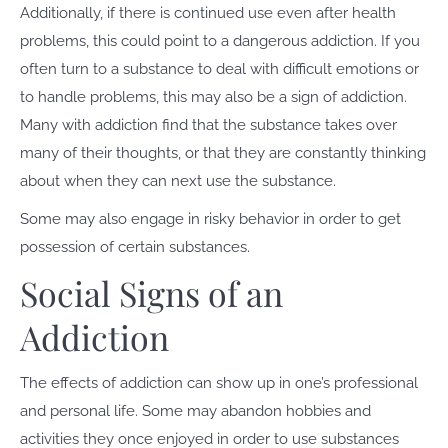
Additionally, if there is continued use even after health
problems, this could point to a dangerous addiction. If you
often turn to a substance to deal with difficult emotions or
to handle problems, this may also be a sign of addiction.
Many with addiction find that the substance takes over
many of their thoughts, or that they are constantly thinking
about when they can next use the substance.
Some may also engage in risky behavior in order to get
possession of certain substances.
Social Signs of an
Addiction
The effects of addiction can show up in one’s professional
and personal life. Some may abandon hobbies and
activities they once enjoyed in order to use substances