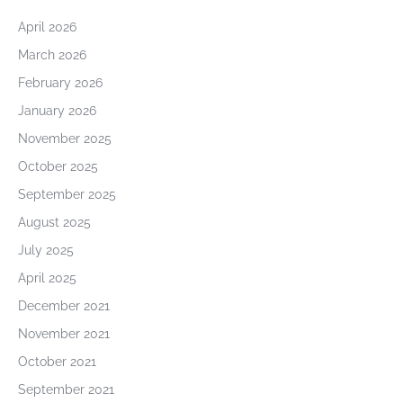
April 2026
March 2026
February 2026
January 2026
November 2025
October 2025
September 2025
August 2025
July 2025
April 2025
December 2021
November 2021
October 2021
September 2021