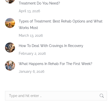
Treatment Do You Need?
April 13, 2026
Types of Treatment: Best Rehab Options and What
Works Most
March 13, 2026
How To Deal With Cravings In Recovery
February 2, 2026
What Happens In Rehab For The First Week?
January 6, 2026
Search: