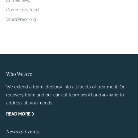
Entries feed
Comments feed
WordPress.org
Who We Are
We extend a team ideology into all facets of treatment. Our
recovery team and our clinical team work hand-in-hand to
address all your needs.
READ MORE
News & Events