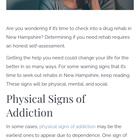
Are you wondering if it’s time to check into a drug rehab in
New Hampshire? Determining if you need rehab requires
an honest self-assessment.
Getting the help you need could change your life for the
better in so many ways. For some warning signs that it’s
time to seek out rehabs in New Hampshire, keep reading.
These signs will be physical, mental, and social.
Physical Signs of
Addiction
In some cases,
physical signs of addiction
may be the
earliest ones to appear due to dependence. One sign of