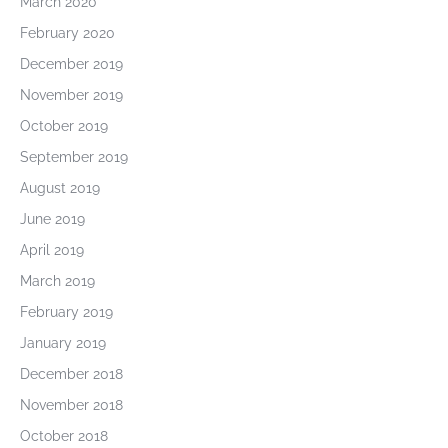
March 2020
February 2020
December 2019
November 2019
October 2019
September 2019
August 2019
June 2019
April 2019
March 2019
February 2019
January 2019
December 2018
November 2018
October 2018