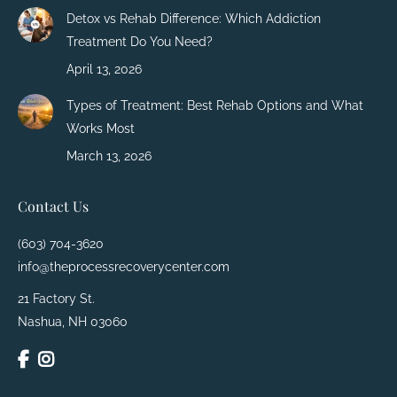
Detox vs Rehab Difference: Which Addiction
Treatment Do You Need?
April 13, 2026
Types of Treatment: Best Rehab Options and What
Works Most
March 13, 2026
Contact Us
(603) 704-3620
info@theprocessrecoverycenter.com
21 Factory St.
Nashua, NH 03060