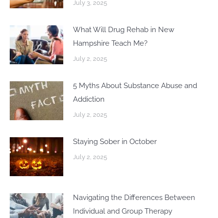
July 3, 2025
What Will Drug Rehab in New
Hampshire Teach Me?
July 2, 2025
5 Myths About Substance Abuse and
Addiction
July 2, 2025
Staying Sober in October
July 2, 2025
Navigating the Differences Between
Individual and Group Therapy