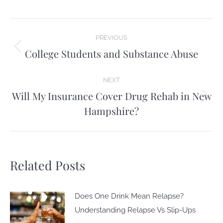
Post
PREVIOUS
navigation
College Students and Substance Abuse
Previous
post:
NEXT
Will My Insurance Cover Drug Rehab in New
Next
Hampshire?
post:
Related Posts
Does One Drink Mean Relapse?
Understanding Relapse Vs Slip-Ups