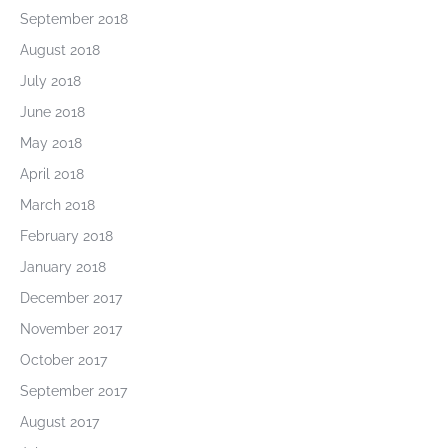
September 2018
August 2018
July 2018
June 2018
May 2018
April 2018
March 2018
February 2018
January 2018
December 2017
November 2017
October 2017
September 2017
August 2017