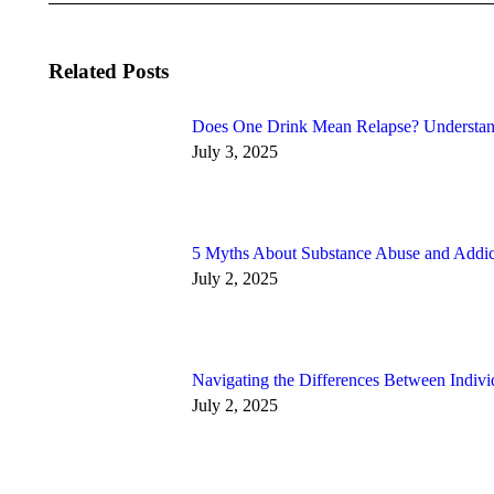
Related Posts
Does One Drink Mean Relapse? Understan
July 3, 2025
5 Myths About Substance Abuse and Addic
July 2, 2025
Navigating the Differences Between Indiv
July 2, 2025