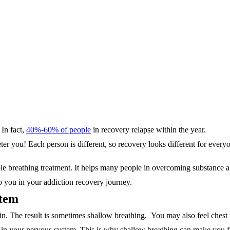
 In fact,
40%-60% of people
in recovery relapse within the year.
eter you! Each person is different,
so recovery looks different for ever
ple breathing treatment. It helps many people in overcoming substance 
lp you in your addiction recovery journey.
stem
. The result is sometimes shallow breathing. You may also feel chest ti
s in your nervous system. This is why shallow breathing can make you fe