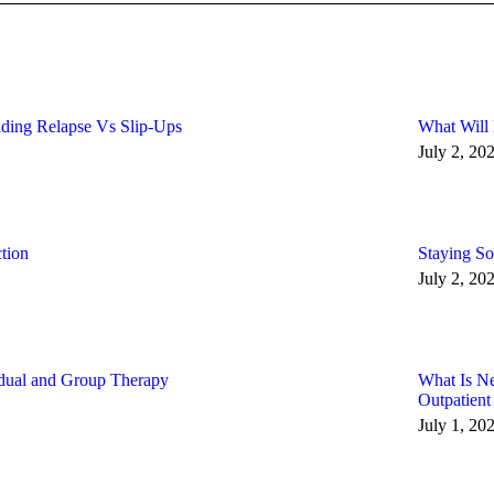
ding Relapse Vs Slip-Ups
What Will
July 2, 20
tion
Staying So
July 2, 20
idual and Group Therapy
What Is N
Outpatient
July 1, 20