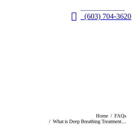
GET HELP NOW • 24/7
(603) 704-3620
You are here:
Home
FAQs
What is Deep Breathing Treatment…