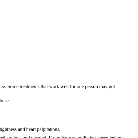
yone. Some treatments that work well for one person may not
abuse.
ghtness and heart palpitations.
el anxious and worried. If you have an addiction, these feelings