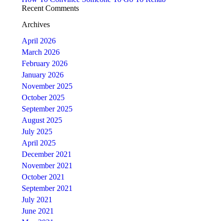
Recent Comments
Archives
April 2026
March 2026
February 2026
January 2026
November 2025
October 2025
September 2025
August 2025
July 2025
April 2025
December 2021
November 2021
October 2021
September 2021
July 2021
June 2021