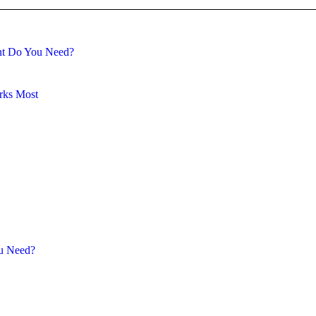
ent Do You Need?
rks Most
ou Need?