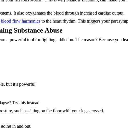
tems. It also oxygenates the blood through increased cardiac output.
 blood flow harmonics
to the heart rhythm. This triggers your parasy
ming Substance Abuse
ou a powerful tool for fighting addiction. The reason? Because you lea
e, but it’s powerful.
apse? Try this instead.
osture, such as sitting on the floor with your legs crossed.
s going in and out.