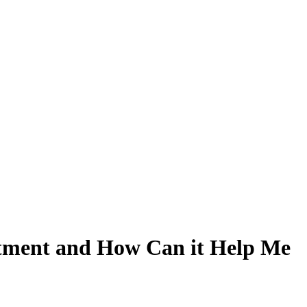
atment and How Can it Help Me