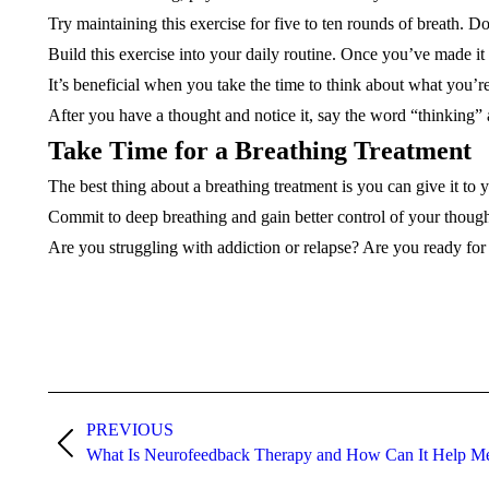
Try maintaining this exercise for five to ten rounds of breath. 
Build this exercise into your daily routine. Once you’ve made it 
It’s beneficial when you take the time to think about what you’r
After you have a thought and notice it, say the word “thinking” 
Take Time for a Breathing Treatment
The best thing about a breathing treatment is you can give it to 
Commit to deep breathing and gain better control of your thoug
Are you struggling with addiction or relapse? Are you ready fo
Post
navigation
PREVIOUS
Previous
What Is Neurofeedback Therapy and How Can It Help M
post: