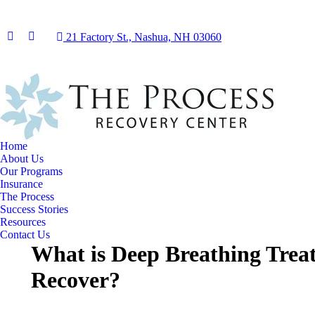
21 Factory St., Nashua, NH 03060
Facebook
Instagram
page
page
opens
opens
in
in
new
new
window
window
Home
About Us
Our Programs
Insurance
The Process
Success Stories
Resources
Contact Us
What is Deep Breathing Tre
Recover?