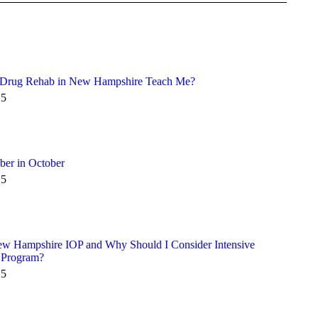
 Drug Rehab in New Hampshire Teach Me?
25
ber in October
25
ew Hampshire IOP and Why Should I Consider Intensive
 Program?
25