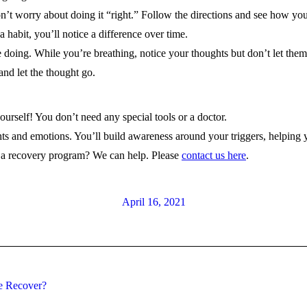
Don’t worry about doing it “right.” Follow the directions and see how you
a habit, you’ll notice a difference over time.
e doing. While you’re breathing, notice your thoughts but don’t let the
and let the thought go.
yourself! You don’t need any special tools or a doctor.
hts and emotions. You’ll build awareness around your triggers, helpin
r a recovery program? We can help. Please
contact us here
.
April 16, 2021
Next
e Recover?
post: