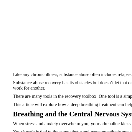
Like any chronic illness, substance abuse often includes relapse.
Substance abuse recovery has its obstacles but doesn’t let that d
work for another.
There are many tools in the recovery toolbox. One tool is a sim
This article will explore how a deep breathing treatment can he
Breathing and the Central Nervous Sy
When stress and anxiety overwhelm you, your adrenaline kicks in
Your breath is tied to the sympathetic and parasympathetic area