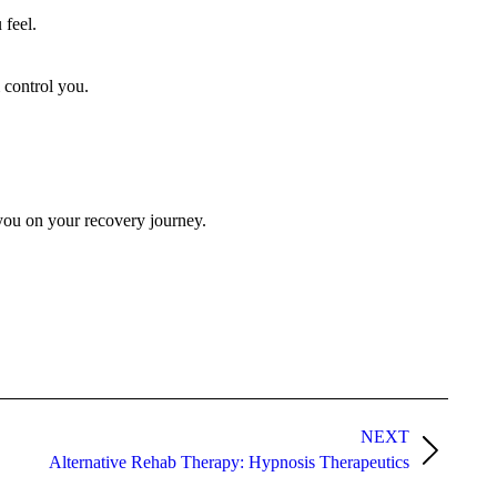
 feel.
m control you.
g you on your recovery journey.
NEXT
Alternative Rehab Therapy: Hypnosis Therapeutics