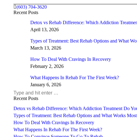
(603) 704-3620
Recent Posts
Detox vs Rehab Difference: Which Addiction Treatm
April 13, 2026
Types of Treatment: Best Rehab Options and What Wo
March 13, 2026
How To Deal With Cravings In Recovery
February 2, 2026
What Happens In Rehab For The First Week?
January 6, 2026
Search:
Recent Posts
Detox vs Rehab Difference: Which Addiction Treatment Do Y
Types of Treatment: Best Rehab Options and What Works Most
How To Deal With Cravings In Recovery
What Happens In Rehab For The First Week?
How To Convince Someone To Go To Rehab