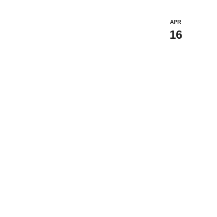
APR
16