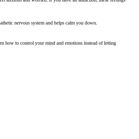
mpathetic nervous system and helps calm you down.
rn how to control your mind and emotions instead of letting