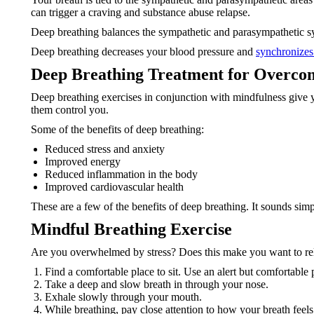
can trigger a craving and substance abuse relapse.
Deep breathing balances the sympathetic and parasympathetic sys
Deep breathing decreases your blood pressure and
synchronizes
Deep Breathing Treatment for Overco
Deep breathing exercises in conjunction with mindfulness give y
them control you.
Some of the benefits of deep breathing:
Reduced stress and anxiety
Improved energy
Reduced inflammation in the body
Improved cardiovascular health
These are a few of the benefits of deep breathing. It sounds simpl
Mindful Breathing Exercise
Are you overwhelmed by stress? Does this make you want to rel
Find a comfortable place to sit. Use an alert but comfortable p
Take a deep and slow breath in through your nose.
Exhale slowly through your mouth.
While breathing, pay close attention to how your breath feel