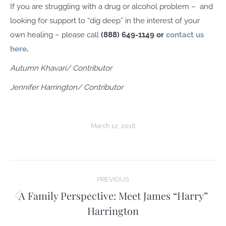
If you are struggling with a drug or alcohol problem –
and
looking for support to “dig deep” in the interest of your
own healing – please call
(888) 649-1149 or
contact us
here
.
Autumn Khavari
/ Contributor
Jennifer Harrington/ Contributor
March 12, 2018
Post
PREVIOUS
navigation
A Family Perspective: Meet James “Harry”
Previous
Harrington
post: