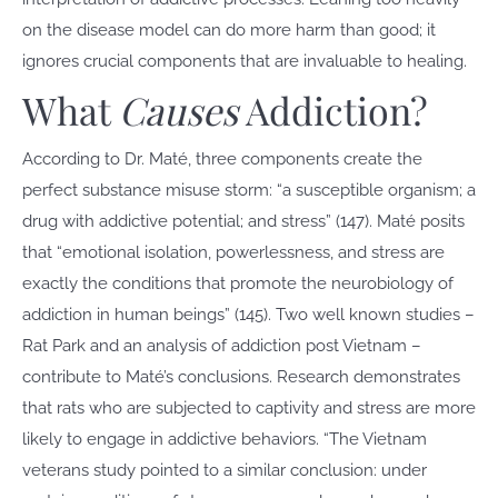
on the disease model can do more harm than good; it
ignores crucial components that are invaluable to healing.
What
Causes
Addiction?
According to Dr. Maté, three components create the
perfect substance misuse storm: “a susceptible organism; a
drug with addictive potential; and stress” (147). Maté posits
that “emotional isolation, powerlessness, and stress are
exactly the conditions that promote the neurobiology of
addiction in human beings” (145). Two well known studies –
Rat Park and an analysis of addiction post Vietnam –
contribute to Maté’s conclusions. Research demonstrates
that rats who are subjected to captivity and stress are more
likely to engage in addictive behaviors. “The Vietnam
veterans study pointed to a similar conclusion: under