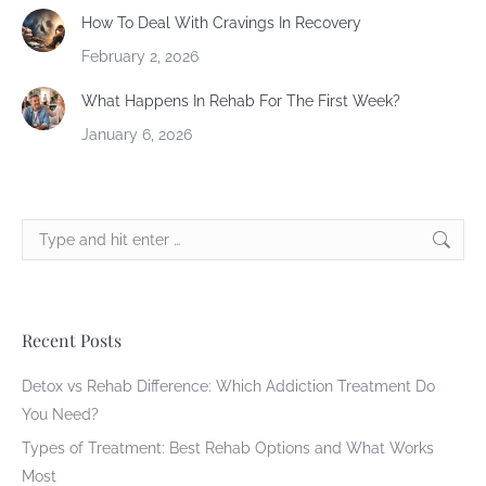
How To Deal With Cravings In Recovery
February 2, 2026
What Happens In Rehab For The First Week?
January 6, 2026
Search:
Recent Posts
Detox vs Rehab Difference: Which Addiction Treatment Do
You Need?
Types of Treatment: Best Rehab Options and What Works
Most