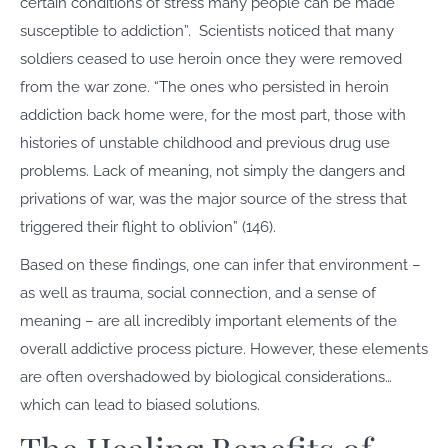
certain conditions of stress many people can be made
susceptible to addiction”.
Scientists noticed that many
soldiers ceased to use heroin once they were removed
from the war zone. “The ones who persisted in heroin
addiction back home were, for the most part, those with
histories of unstable childhood and previous drug use
problems. Lack of meaning, not simply the dangers and
privations of war, was the major source of the stress that
triggered their flight to oblivion” (146).
Based on these findings, one can infer that environment –
as well as trauma, social connection, and a sense of
meaning – are all incredibly important elements of the
overall addictive process picture. However, these elements
are often overshadowed by biological considerations…
which can lead to biased solutions.