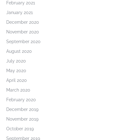
February 2021
January 2021
December 2020
November 2020
September 2020
August 2020
July 2020
May 2020
April 2020
March 2020
February 2020
December 2019
November 2019
October 2019
September 2019