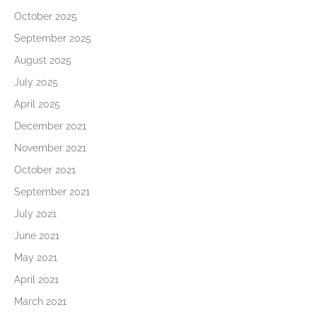
October 2025
September 2025
August 2025
July 2025
April 2025
December 2021
November 2021
October 2021
September 2021
July 2021
June 2021
May 2021
April 2021
March 2021