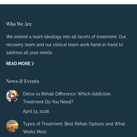
Who We Are
We extend a team ideology into all facets of treatment. Our
recovery team and our clinical team work hand-in-hand to
address all your needs.
READ MORE
News & Events
Detox vs Rehab Difference: Which Addiction
Treatment Do You Need?
April 13, 2026
Types of Treatment: Best Rehab Options and What
Works Most