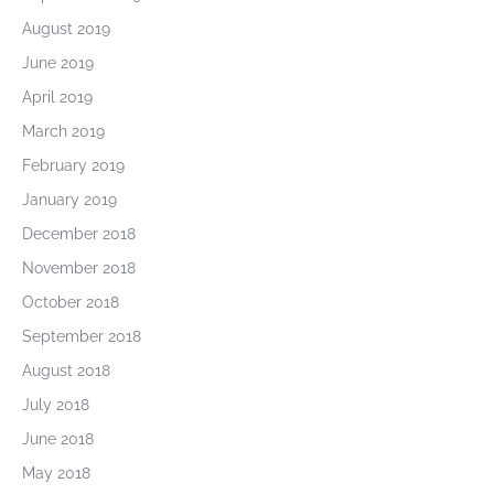
August 2019
June 2019
April 2019
March 2019
February 2019
January 2019
December 2018
November 2018
October 2018
September 2018
August 2018
July 2018
June 2018
May 2018