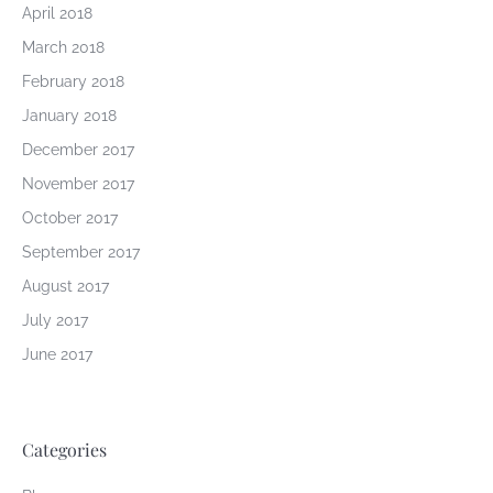
April 2018
March 2018
February 2018
January 2018
December 2017
November 2017
October 2017
September 2017
August 2017
July 2017
June 2017
Categories