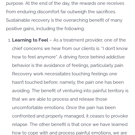
purpose. At the end of the day, the rewards one receives
from enduring discomfort far outweigh the sacrifices.
Sustainable recovery is the overarching benefit of many
positive gains, including the following:
Learning to Feel
– As a treatment provider, one of the
chief concerns we hear from our clients is: “I don’t know
how to feel anymore”. A driving force behind addictive
behavior is the avoidance of feelings, particularly pain.
Recovery work necessitates touching feelings one
hasn’t touched before; namely, the pain one has been
avoiding. The benefit of venturing into painful territory is
that we are able to process and release those
uncomfortable emotions. Once the pain has been
confronted and properly managed, it ceases to provoke
relapse. The other benefit is that once we have learned
how to cope with and process painful emotions, we are