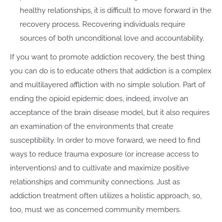
healthy relationships, it is difficult to move forward in the
recovery process. Recovering individuals require
sources of both unconditional love and accountability.
If you want to promote addiction recovery, the best thing
you can do is to educate others that addiction is a complex
and multilayered affliction with no simple solution. Part of
ending the opioid epidemic does, indeed, involve an
acceptance of the brain disease model, but it also requires
an examination of the environments that create
susceptibility. In order to move forward, we need to find
ways to reduce trauma exposure (or increase access to
interventions) and to cultivate and maximize positive
relationships and community connections. Just as
addiction treatment often utilizes a holistic approach, so,
too, must we as concerned community members.