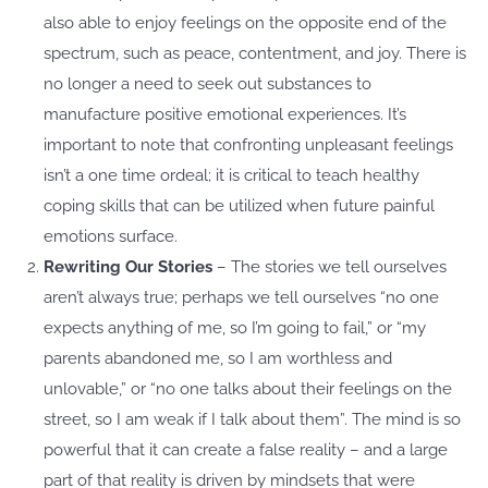
also able to enjoy feelings on the opposite end of the
spectrum, such as peace, contentment, and joy. There is
no longer a need to seek out substances to
manufacture positive emotional experiences. It’s
important to note that confronting unpleasant feelings
isn’t a one time ordeal; it is critical to teach healthy
coping skills that can be utilized when future painful
emotions surface.
Rewriting Our Stories
– The stories we tell ourselves
aren’t always true; perhaps we tell ourselves “no one
expects anything of me, so I’m going to fail,” or “my
parents abandoned me, so I am worthless and
unlovable,” or “no one talks about their feelings on the
street, so I am weak if I talk about them”. The mind is so
powerful that it can create a false reality – and a large
part of that reality is driven by mindsets that were