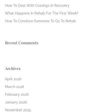
How To Deal With Cravings In Recovery
What Happens In Rehab For The First Week?
How To Convince Someone To Go To Rehab
Recent Comments
Archives
April 2026
March 2026
February 2026
January 2026
November 2025