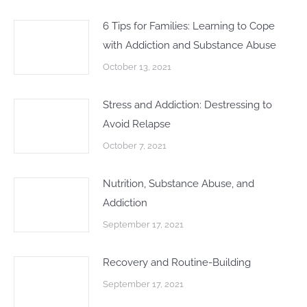
6 Tips for Families: Learning to Cope
with Addiction and Substance Abuse
October 13, 2021
Stress and Addiction: Destressing to
Avoid Relapse
October 7, 2021
Nutrition, Substance Abuse, and
Addiction
September 17, 2021
Recovery and Routine-Building
September 17, 2021