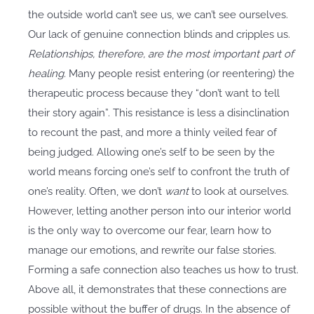
the outside world can’t see us, we can’t see ourselves.
Our lack of genuine connection blinds and cripples us.
Relationships, therefore, are the most important part of
healing.
Many people resist entering (or reentering) the
therapeutic process because they “don’t want to tell
their story again”. This resistance is less a disinclination
to recount the past, and more a thinly veiled fear of
being judged. Allowing one’s self to be seen by the
world means forcing one’s self to confront the truth of
one’s reality. Often, we don’t
want
to look at ourselves.
However, letting another person into our interior world
is the only way to overcome our fear, learn how to
manage our emotions, and rewrite our false stories.
Forming a safe connection also teaches us how to trust.
Above all, it demonstrates that these connections are
possible without the buffer of drugs. In the absence of