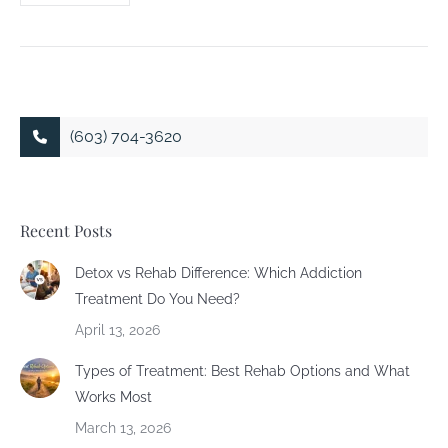
(603) 704-3620
Recent Posts
Detox vs Rehab Difference: Which Addiction
Treatment Do You Need?
April 13, 2026
Types of Treatment: Best Rehab Options and What
Works Most
March 13, 2026