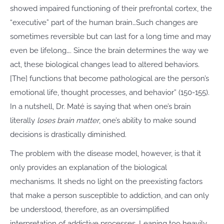
showed impaired functioning of their prefrontal cortex, the
“executive” part of the human brain…Such changes are
sometimes reversible but can last for a long time and may
even be lifelong…. Since the brain determines the way we
act, these biological changes lead to altered behaviors.
[The] functions that become pathological are the person’s
emotional life, thought processes, and behavior” (150-155).
In a nutshell, Dr. Maté is saying that when one’s brain
literally
loses brain matter
, one’s ability to make sound
decisions is drastically diminished.
The problem with the disease model, however, is that it
only provides an explanation of the biological
mechanisms. It sheds no light on the preexisting factors
that make a person susceptible to addiction, and can only
be understood, therefore, as an oversimplified
interpretation of addictive processes. Leaning too heavily