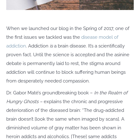
When we launched our blog in the Spring of 2017, one of
the first issues we tackled was the
disease model of
addiction
. Addiction
is
a brain disease. It’s a scientifically
proven fact
.
Until the science is accepted and the asinine
debate is permanently laid to rest, the stigma around
addiction will continue to block suffering human beings
from desperately needed compassion.
Dr. Gabor Maté’s groundbreaking book –
In the Realm of
Hungry Ghosts –
explains the chronic and progressive
deterioration of the diseased brain:
“The drug-addicted
brain doesn’t [look the same when imaged by scans]. A
diminished volume of gray matter has been shown in
heroin addicts and alcoholics. [These] same addicts