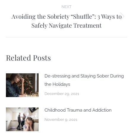
NEXT
Avoiding the Sobriety “Shuffle”: 3 Ways to
Next
Safely Navigate Treatment
post:
Related Posts
De-stressing and Staying Sober During
the Holidays
December 29, 2021
Childhood Trauma and Addiction
November 9, 2021