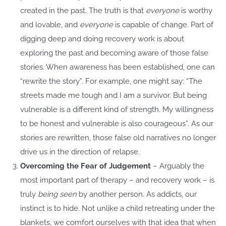
created in the past. The truth is that
everyone
is worthy
and lovable, and
everyone
is capable of change. Part of
digging deep and doing recovery work is about
exploring the past and becoming aware of those false
stories. When awareness has been established, one can
“rewrite the story”. For example, one might say: “The
streets made me tough and I am a survivor. But being
vulnerable is a different kind of strength. My willingness
to be honest and vulnerable is also courageous”. As our
stories are rewritten, those false old narratives no longer
drive us in the direction of relapse.
Overcoming the Fear of Judgement
– Arguably the
most important part of therapy – and recovery work – is
truly
being seen
by another person. As addicts, our
instinct is to hide. Not unlike a child retreating under the
blankets, we comfort ourselves with that idea that when