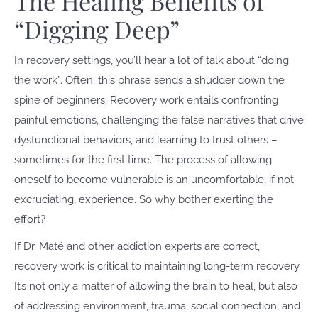
The Healing Benefits of
“Digging Deep”
In recovery settings, you’ll hear a lot of talk about “doing
the work”. Often, this phrase sends a shudder down the
spine of beginners. Recovery work entails confronting
painful emotions, challenging the false narratives that drive
dysfunctional behaviors, and learning to trust others –
sometimes for the first time. The process of allowing
oneself to become vulnerable is an uncomfortable, if not
excruciating, experience. So why bother exerting the
effort?
If Dr. Maté and other addiction experts are correct,
recovery work is critical to maintaining long-term recovery.
It’s not only a matter of allowing the brain to heal, but also
of addressing environment, trauma, social connection, and