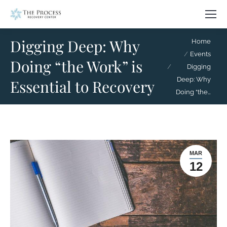
Digging Deep: Why
You are here:
Home
Events
Doing “the Work” is
Digging
Deep: Why
Essential to Recovery
Doing “the…
MAR
12