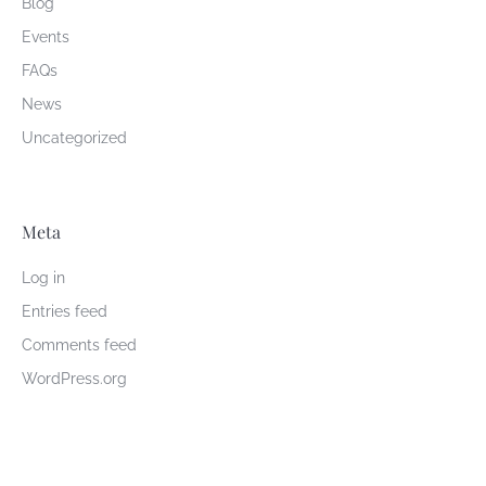
Blog
Events
FAQs
News
Uncategorized
Meta
Log in
Entries feed
Comments feed
WordPress.org