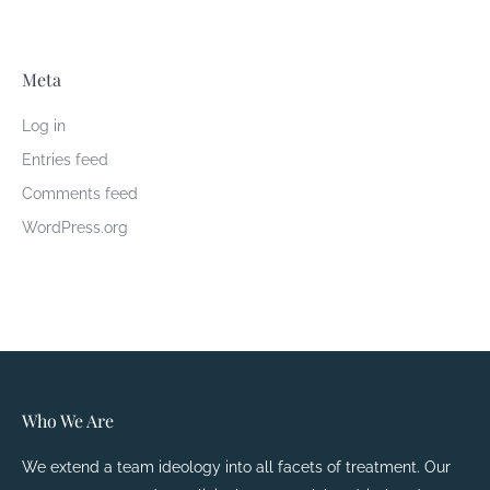
Meta
Log in
Entries feed
Comments feed
WordPress.org
Who We Are
We extend a team ideology into all facets of treatment. Our