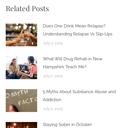
Related Posts
Does One Drink Mean Relapse?
Understanding Relapse Vs Slip-Ups
July 3, 2025
What Will Drug Rehab in New
Hampshire Teach Me?
July 2, 2025
5 Myths About Substance Abuse and
Addiction
July 2, 2025
Staying Sober in October