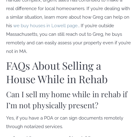
handle complex, urgent sales has continued to make a
real difference for local homeowners. If you’re dealing with
a similar situation, learn more about how Greg can help on
his
we buy houses in Lowell page.
. If you’re outside
Massachusetts, you can still reach out to Greg, he buys
remotely and can easily assess your property even if you’re
not in MA.
FAQs About Selling a
House While in Rehab
Can I sell my home while in rehab if
I’m not physically present?
Yes, if you have a POA or can sign documents remotely
through notarized services.