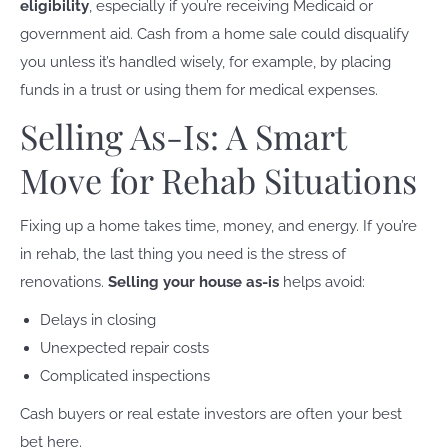
eligibility
, especially if you’re receiving Medicaid or
government aid. Cash from a home sale could disqualify
you unless it’s handled wisely, for example, by placing
funds in a trust or using them for medical expenses.
Selling As-Is: A Smart
Move for Rehab Situations
Fixing up a home takes time, money, and energy. If you’re
in rehab, the last thing you need is the stress of
renovations.
Selling your house as-is
helps avoid:
Delays in closing
Unexpected repair costs
Complicated inspections
Cash buyers or real estate investors are often your best
bet here.