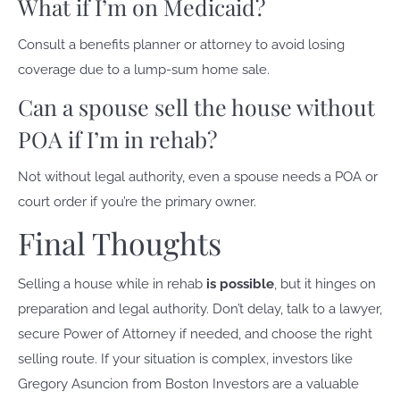
What if I’m on Medicaid?
Consult a benefits planner or attorney to avoid losing
coverage due to a lump-sum home sale.
Can a spouse sell the house without
POA if I’m in rehab?
Not without legal authority, even a spouse needs a POA or
court order if you’re the primary owner.
Final Thoughts
Selling a house while in rehab
is possible
, but it hinges on
preparation and legal authority. Don’t delay, talk to a lawyer,
secure Power of Attorney if needed, and choose the right
selling route. If your situation is complex, investors like
Gregory Asuncion from Boston Investors are a valuable