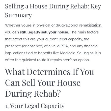
Selling a House During Rehab: Key
Summary
Whether you’re in physical or drug/alcohol rehabilitation,
you
can still legally sell your house
. The main factors
that affect this are your current legal capacity, the
presence (or absence) of a valid POA, and any financial
implications tied to benefits like Medicaid. Selling as-is is
often the quickest route if repairs aren’t an option.
What Determines If You
Can Sell Your House
During Rehab?
1. Your Legal Capacity