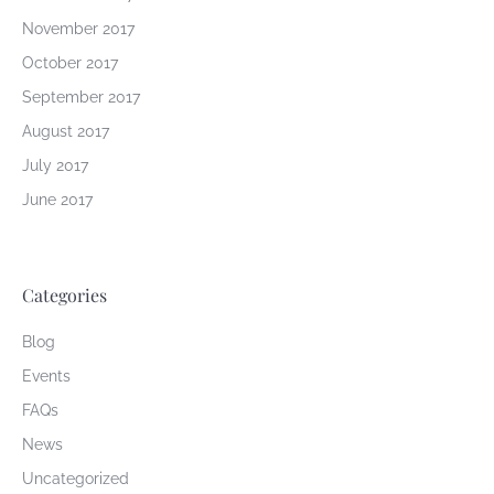
November 2017
October 2017
September 2017
August 2017
July 2017
June 2017
Categories
Blog
Events
FAQs
News
Uncategorized