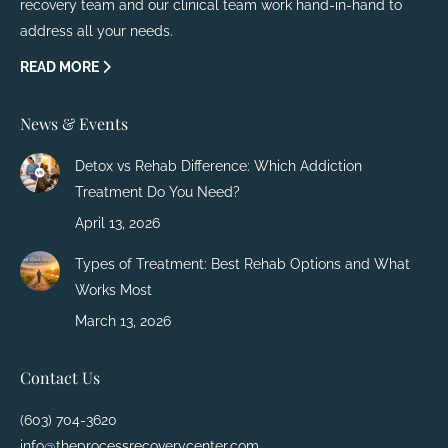
recovery team and our clinical team work hand-in-hand to
address all your needs.
READ MORE
News & Events
Detox vs Rehab Difference: Which Addiction
Treatment Do You Need?
April 13, 2026
Types of Treatment: Best Rehab Options and What
Works Most
March 13, 2026
Contact Us
(603) 704-3620
info@theprocessrecoverycenter.com