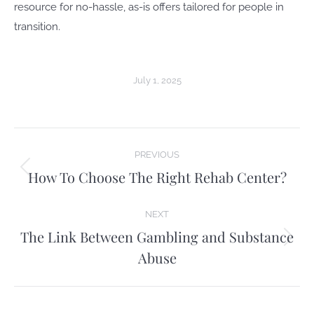
resource for no-hassle, as-is offers tailored for people in
transition.
July 1, 2025
Post
PREVIOUS
navigation
How To Choose The Right Rehab Center?
Previous
post:
NEXT
The Link Between Gambling and Substance
Next
Abuse
post: