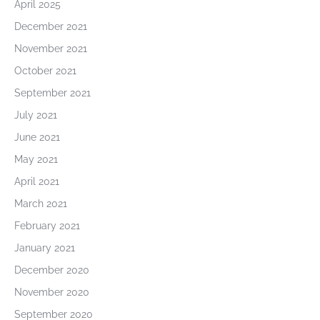
April 2025
December 2021
November 2021
October 2021
September 2021
July 2021
June 2021
May 2021
April 2021
March 2021
February 2021
January 2021
December 2020
November 2020
September 2020