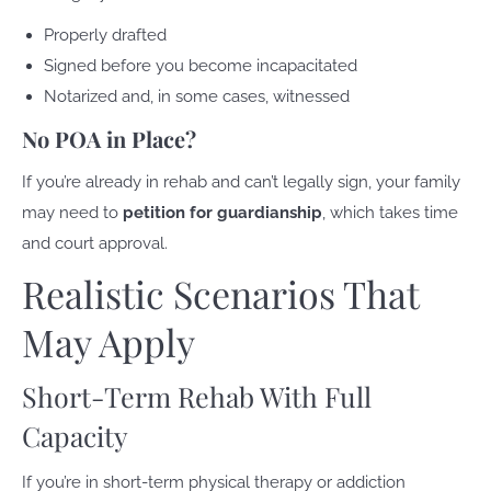
Properly drafted
Signed before you become incapacitated
Notarized and, in some cases, witnessed
No POA in Place?
If you’re already in rehab and can’t legally sign, your family
may need to
petition for guardianship
, which takes time
and court approval.
Realistic Scenarios That
May Apply
Short-Term Rehab With Full
Capacity
If you’re in short-term physical therapy or addiction