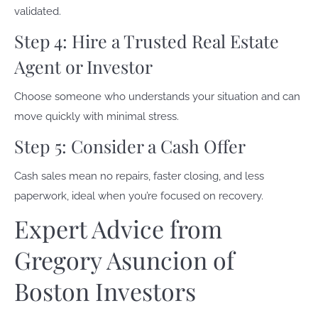
validated.
Step 4: Hire a Trusted Real Estate
Agent or Investor
Choose someone who understands your situation and can
move quickly with minimal stress.
Step 5: Consider a Cash Offer
Cash sales mean no repairs, faster closing, and less
paperwork, ideal when you’re focused on recovery.
Expert Advice from
Gregory Asuncion of
Boston Investors