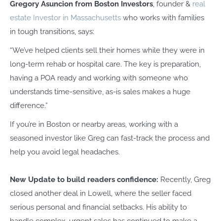
Gregory Asuncion from Boston Investors
, founder &
real
estate Investor in Massachusetts
who works with families
in tough transitions, says:
“We’ve helped clients sell their homes while they were in
long-term rehab or hospital care. The key is preparation,
having a POA ready and working with someone who
understands time-sensitive, as-is sales makes a huge
difference.”
If you’re in Boston or nearby areas, working with a
seasoned investor like Greg can fast-track the process and
help you avoid legal headaches.
New Update to build readers confidence:
Recently, Greg
closed another deal in Lowell, where the seller faced
serious personal and financial setbacks. His ability to