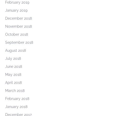
February 2019
January 2019
December 2018
November 2018
October 2018
September 2018
August 2018
July 2018
June 2018
May 2018
April 2018
March 2018
February 2018
January 2018
December 2017