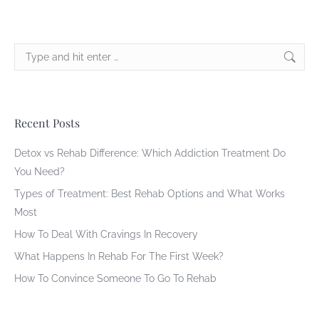
Search:
Recent Posts
Detox vs Rehab Difference: Which Addiction Treatment Do
You Need?
Types of Treatment: Best Rehab Options and What Works
Most
How To Deal With Cravings In Recovery
What Happens In Rehab For The First Week?
How To Convince Someone To Go To Rehab