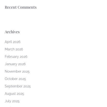
Recent Comments
Archives
April 2026
March 2026
February 2026
January 2026
November 2025
October 2025
September 2025
August 2025
July 2025