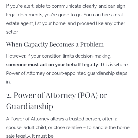
If you’re alert, able to communicate clearly, and can sign
legal documents, you’re good to go. You can hire a real
estate agent, list your home, and proceed like any other
seller.
When Capacity Becomes a Problem
However, if your condition limits decision-making,
someone must act on your behalf legally
. This is where
Power of Attorney or court-appointed guardianship steps
in.
2. Power of Attorney (POA) or
Guardianship
A Power of Attorney allows a trusted person, often a
spouse, adult child, or close relative – to handle the home
sale legally. It must be: