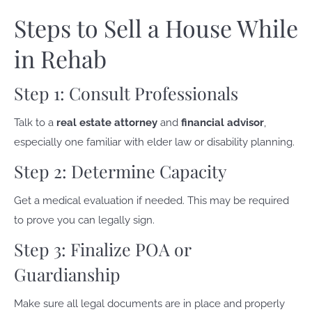
Steps to Sell a House While
in Rehab
Step 1: Consult Professionals
Talk to a
real estate attorney
and
financial advisor
,
especially one familiar with elder law or disability planning.
Step 2: Determine Capacity
Get a medical evaluation if needed. This may be required
to prove you can legally sign.
Step 3: Finalize POA or
Guardianship
Make sure all legal documents are in place and properly