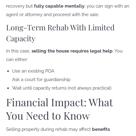
recovery but
fully capable mentally
, you can sign with an
agent or attorney and proceed with the sale.
Long-Term Rehab With Limited
Capacity
In this case,
selling the house requires legal help
. You
can either:
Use an existing POA
Ask a court for guardianship
Wait until capacity returns (not always practical)
Financial Impact: What
You Need to Know
Selling property during rehab may affect
benefits