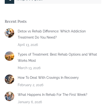
Recent Posts
Detox vs Rehab Difference: Which Addiction
Treatment Do You Need?
April 13, 2026
Types of Treatment: Best Rehab Options and What
Works Most
March 13, 2026
How To Deal With Cravings In Recovery
February 2, 2026
What Happens In Rehab For The First Week?
January 6, 2026