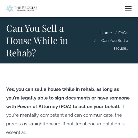
Can You Sell a
You are here:
Home
FAQs
House While in
Can You Sell a
House…
Rehab?
Yes, you can sell a house while in rehab, as long as
you’re legally able to sign documents or have someone
with Power of Attorney (POA) to act on your behalf.
If
you’re mentally competent and can communicate, the
process is straightforward. If not, legal documentation is
essential.