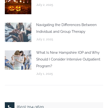
July 2, 2025
Navigating the Differences Between
Individual and Group Therapy
July 2, 2025
What Is New Hampshire IOP and Why
Should I Consider Intensive Outpatient
Program?
July 1, 2025
(603) 704-3620