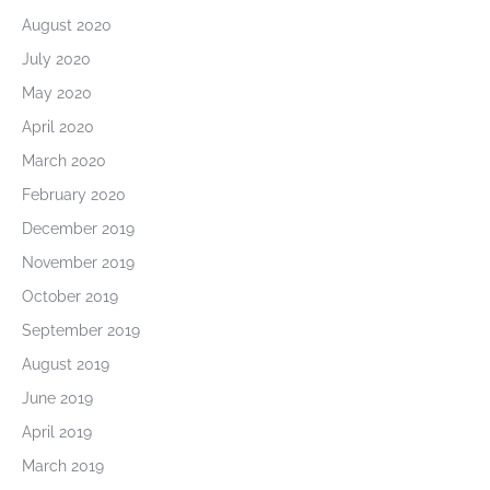
August 2020
July 2020
May 2020
April 2020
March 2020
February 2020
December 2019
November 2019
October 2019
September 2019
August 2019
June 2019
April 2019
March 2019