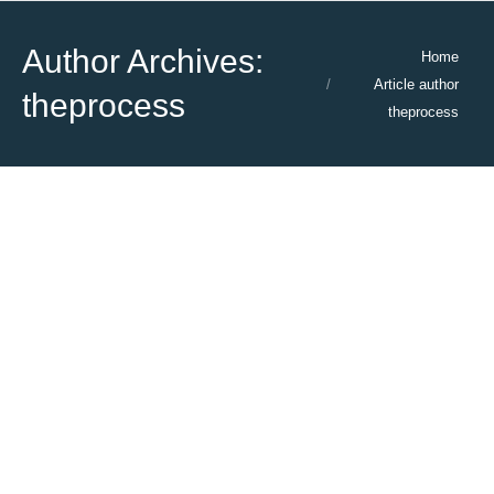
Author Archives:
You are here:
Home
Article author
theprocess
theprocess