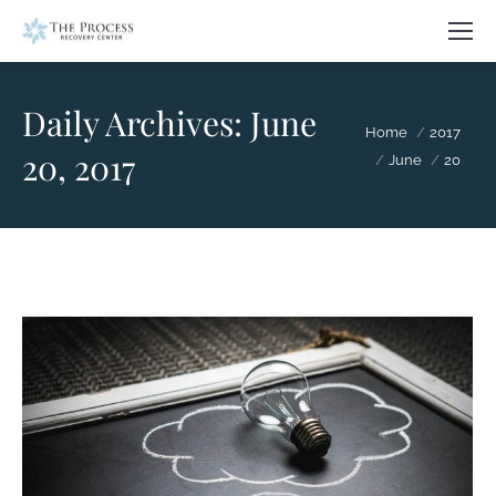
Daily Archives:
June
You are here:
Home
2017
20, 2017
June
20