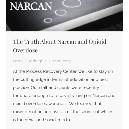
The Truth About Narcan and Opioid
Overdose
News
By
thegb
June 20, 2017
At the Process Recovery Center, we like to stay on
the cutting edge in terms of education and best
practice. Our staff and clients were recently
fortunate enough to receive training on Narcan and
opioid overdose awareness. We learned that
misinformation and hysteria – the source of which
is the news and social media –…