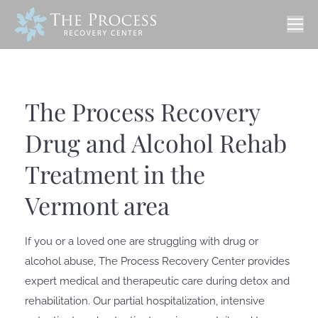
The Process Recovery
Drug and Alcohol Rehab
Treatment in the
Vermont area
If you or a loved one are struggling with drug or
alcohol abuse, The Process Recovery Center provides
expert medical and therapeutic care during detox and
rehabilitation. Our partial hospitalization, intensive