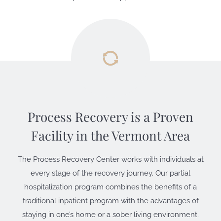
Process Recovery is a Proven
Facility
in the Vermont Area
The Process Recovery Center works with individuals at
every stage of the recovery journey. Our partial
hospitalization program combines the benefits of a
traditional inpatient program with the advantages of
staying in one’s home or a sober living environment.