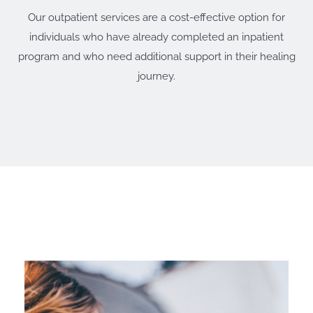
Our outpatient services are a cost-effective option for
individuals who have already completed an inpatient
program and who need additional support in their healing
journey.