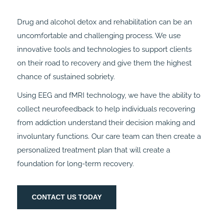
Drug and alcohol detox and rehabilitation can be an
uncomfortable and challenging process. We use
innovative tools and technologies to support clients
on their road to recovery and give them the highest
chance of sustained sobriety.
Using EEG and fMRI technology, we have the ability to
collect neurofeedback to help individuals recovering
from addiction understand their decision making and
involuntary functions. Our care team can then create a
personalized treatment plan that will create a
foundation for long-term recovery.
CONTACT US TODAY