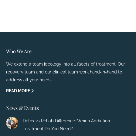
Who We Are
We extend a team ideology into all facets of treatment. Our
recovery team and our clinical team work hand-in-hand to
address all your needs.
READ MORE
News & Events
Detox vs Rehab Difference: Which Addiction
Treatment Do You Need?