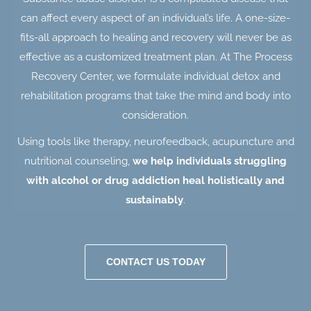
can affect every aspect of an individual’s life. A one-size-
fits-all approach to healing and recovery will never be as
effective as a customized treatment plan. At The Process
Recovery Center, we formulate individual detox and
rehabilitation programs that take the mind and body into
consideration.
Using tools like therapy, neurofeedback, acupuncture and
nutritional counseling,
we help individuals struggling
with alcohol or drug addiction heal holistically and
sustainably
.
CONTACT US TODAY