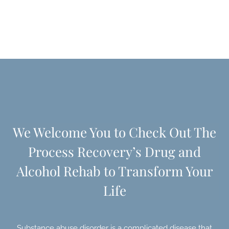
We Welcome You to Check Out The
Process Recovery’s
Drug and
Alcohol Rehab to Transform Your
Life
Substance abuse disorder is a complicated disease that