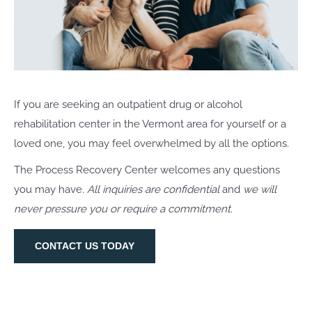
If you are seeking an outpatient drug or alcohol
rehabilitation center in the Vermont area for yourself or a
loved one, you may feel overwhelmed by all the options.
The Process Recovery Center welcomes any questions
you may have.
All inquiries are confidential
and
we will
never pressure you or require a commitment.
CONTACT US TODAY