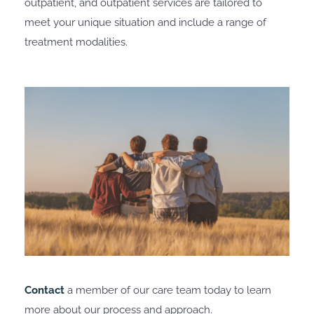
outpatient, and outpatient services are tailored to
meet your unique situation and include a range of
treatment modalities.
Contact
a member of our care team today to learn
more about our process and approach.