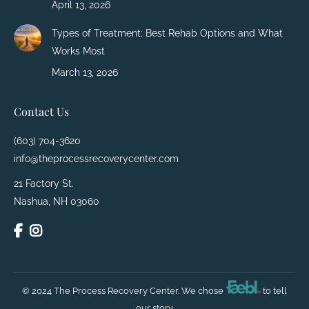
April 13, 2026
Types of Treatment: Best Rehab Options and What
Works Most
March 13, 2026
Contact Us
(603) 704-3620
info@theprocessrecoverycenter.com
21 Factory St.
Nashua, NH 03060
© 2024 The Process Recovery Center. We chose
to tell
our story.