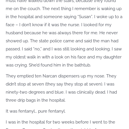
must have walked down the stairs, because they found
me on the couch. The next thing I remember is waking up
in the hospital and someone saying “Susan”. I woke up to a
face – I don’t know if it was the nurse. I looked for my
husband because he was always there for me. He never
showed up. The state police came and said the man had
passed. I said “no,” and I was still looking and looking. I saw
my oldest walk in with a look on his face and my daughter
was crying. She’d found him in the bathtub.
They emptied ten Narcan dispensers up my nose. They
didn’t stop at seven (they say they stop at seven). I was
ninety-two degrees and blue. I was clinically dead. I had
three drip bags in the hospital.
It was fentanyl… pure fentanyl.
I was in the hospital for two weeks before I went to the