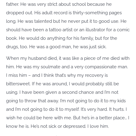
father. He was very strict about school because he
dropped out. His adult record is thirty-something pages
long. He was talented but he never put it to good use. He
should have been a tattoo artist or an illustrator for a comic
book. He would do anything for his family, but for the
drugs, too. He was a good man, he was just sick.
When my husband died, it was like a piece of me died with
him. He was my soulmate and a very compassionate man.
I miss him – and I think that’s why my recovery is
bittersweet. If he was around, I would probably still be
using. I have been given a second chance and I’m not
going to throw that away. I’m not going to do it to my kids
and I’m not going to do it to myself. It’s very hard. It hurts. I
wish he could be here with me. But he’s in a better place… I
know he is. He’s not sick or depressed. I love him.