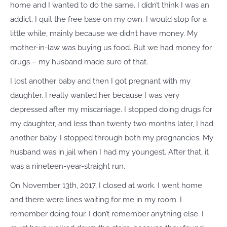
home and I wanted to do the same. I didn’t think I was an
addict. I quit the free base on my own. I would stop for a
little while, mainly because we didn’t have money. My
mother-in-law was buying us food. But we had money for
drugs – my husband made sure of that.
I lost another baby and then I got pregnant with my
daughter. I really wanted her because I was very
depressed after my miscarriage. I stopped doing drugs for
my daughter, and less than twenty two months later, I had
another baby. I stopped through both my pregnancies. My
husband was in jail when I had my youngest. After that, it
was a nineteen-year-straight run.
On November 13th, 2017, I closed at work. I went home
and there were lines waiting for me in my room. I
remember doing four. I don’t remember anything else. I