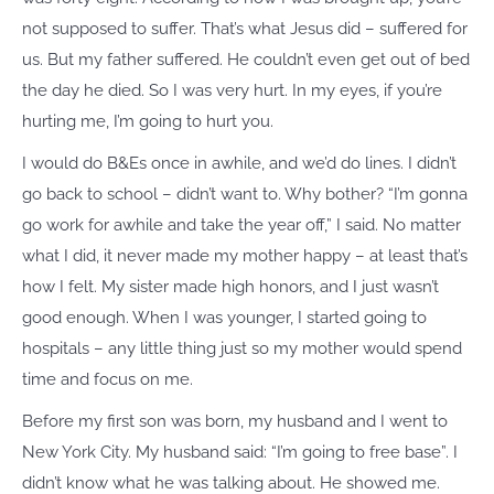
not supposed to suffer. That’s what Jesus did – suffered for
us. But my father suffered. He couldn’t even get out of bed
the day he died. So I was very hurt. In my eyes, if you’re
hurting me, I’m going to hurt you.
I would do B&Es once in awhile, and we’d do lines. I didn’t
go back to school – didn’t want to. Why bother? “I’m gonna
go work for awhile and take the year off,” I said. No matter
what I did, it never made my mother happy – at least that’s
how I felt. My sister made high honors, and I just wasn’t
good enough. When I was younger, I started going to
hospitals – any little thing just so my mother would spend
time and focus on me.
Before my first son was born, my husband and I went to
New York City. My husband said: “I’m going to free base”. I
didn’t know what he was talking about. He showed me.