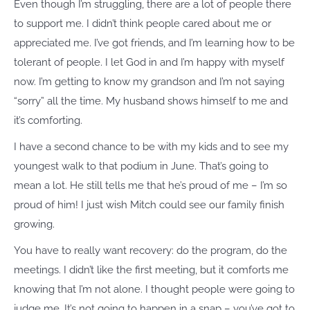
Even though I’m struggling, there are a lot of people there
to support me. I didn’t think people cared about me or
appreciated me. I’ve got friends, and I’m learning how to be
tolerant of people. I let God in and I’m happy with myself
now. I’m getting to know my grandson and I’m not saying
“sorry” all the time. My husband shows himself to me and
it’s comforting.
I have a second chance to be with my kids and to see my
youngest walk to that podium in June. That’s going to
mean a lot. He still tells me that he’s proud of me – I’m so
proud of him! I just wish Mitch could see our family finish
growing.
You have to really want recovery: do the program, do the
meetings. I didn’t like the first meeting, but it comforts me
knowing that I’m not alone. I thought people were going to
judge me. It’s not going to happen in a snap – you’ve got to