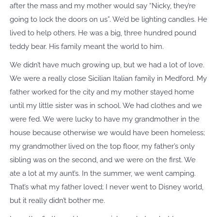
after the mass and my mother would say “Nicky, they’re
going to lock the doors on us”. We’d be lighting candles. He
lived to help others. He was a big, three hundred pound
teddy bear. His family meant the world to him.
We didn’t have much growing up, but we had a lot of love.
We were a really close Sicilian Italian family in Medford. My
father worked for the city and my mother stayed home
until my little sister was in school. We had clothes and we
were fed. We were lucky to have my grandmother in the
house because otherwise we would have been homeless;
my grandmother lived on the top floor, my father’s only
sibling was on the second, and we were on the first. We
ate a lot at my aunt’s. In the summer, we went camping.
That’s what my father loved; I never went to Disney world,
but it really didn’t bother me.