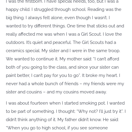
I was the firstborn. I have special needs, too, but I was a
happy child. I struggled through school. Reading was the
big thing. I always felt alone, even though I wasn’t. I
wanted to try different things. One time that sticks out and
really affected me was when I was a Girl Scout. I love the
outdoors. It’s quiet and peaceful. The Girl Scouts had a
ceramics special. My sister and I were in the same troop.
We wanted to continue it. My mother said: “I can’t afford
both of you going to the class, and since your sister can
paint better, I can’t pay for you to go”. It broke my heart. I
never had a whole bunch of friends – my friends were my
sister and cousins – and my cousins moved away.
I was about fourteen when I started smoking pot. I wanted
to be part of something. I thought: “Why not? I’ll just try it”. I
didn’t think anything of it. My father didn’t know. He said:
“When you go to high school, if you see someone