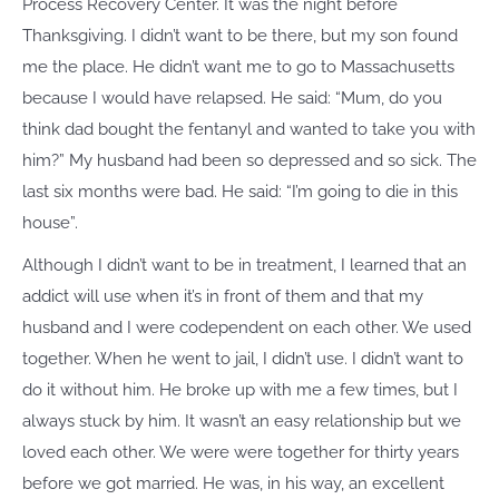
Process Recovery Center. It was the night before
Thanksgiving. I didn’t want to be there, but my son found
me the place. He didn’t want me to go to Massachusetts
because I would have relapsed. He said: “Mum, do you
think dad bought the fentanyl and wanted to take you with
him?” My husband had been so depressed and so sick. The
last six months were bad. He said: “I’m going to die in this
house”.
Although I didn’t want to be in treatment, I learned that an
addict will use when it’s in front of them and that my
husband and I were codependent on each other. We used
together. When he went to jail, I didn’t use. I didn’t want to
do it without him. He broke up with me a few times, but I
always stuck by him. It wasn’t an easy relationship but we
loved each other. We were were together for thirty years
before we got married. He was, in his way, an excellent