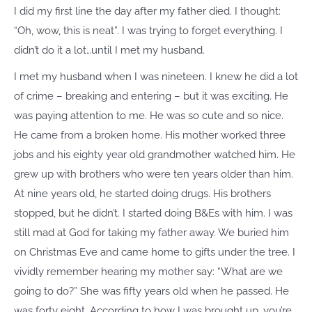
I did my first line the day after my father died. I thought:
“Oh, wow, this is neat”. I was trying to forget everything. I
didn’t do it a lot…until I met my husband.
I met my husband when I was nineteen. I knew he did a lot
of crime – breaking and entering – but it was exciting. He
was paying attention to me. He was so cute and so nice.
He came from a broken home. His mother worked three
jobs and his eighty year old grandmother watched him. He
grew up with brothers who were ten years older than him.
At nine years old, he started doing drugs. His brothers
stopped, but he didn’t. I started doing B&Es with him. I was
still mad at God for taking my father away. We buried him
on Christmas Eve and came home to gifts under the tree. I
vividly remember hearing my mother say: “What are we
going to do?” She was fifty years old when he passed. He
was forty eight. According to how I was brought up, you’re