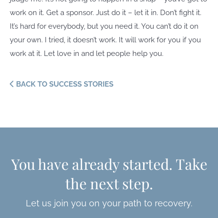
work on it. Get a sponsor. Just do it – let it in. Don’t fight it.
It’s hard for everybody, but you need it. You can’t do it on
your own. I tried, it doesn’t work. It will work for you if you
work at it. Let love in and let people help you.
BACK TO SUCCESS STORIES
You have already started. Take
the next step.
Let us join you on your path to recovery.