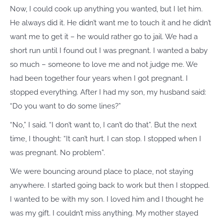
Now, I could cook up anything you wanted, but I let him.
He always did it. He didn’t want me to touch it and he didn’t
want me to get it – he would rather go to jail. We had a
short run until I found out I was pregnant. I wanted a baby
so much – someone to love me and not judge me. We
had been together four years when I got pregnant. I
stopped everything. After I had my son, my husband said:
“Do you want to do some lines?”
“No,” I said. “I don’t want to, I can’t do that”. But the next
time, I thought: “It can’t hurt. I can stop. I stopped when I
was pregnant. No problem”.
We were bouncing around place to place, not staying
anywhere. I started going back to work but then I stopped.
I wanted to be with my son. I loved him and I thought he
was my gift. I couldn’t miss anything. My mother stayed