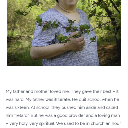
My father and mother loved me. They gave their best – it
was hard. My father was illiterate. He quit school when he
was sixteen. At school, they pushed him aside and called
him “retard”. But he was a good provider and a loving man
– very holy, very spiritual. We used to be in church an hour