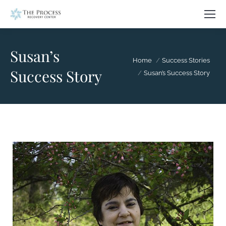
Susan’s
You are here:
Home
Success Stories
Success Story
Susan’s Success Story