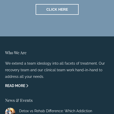
CLICK HERE
Who We Are
We extend a team ideology into all facets of treatment. Our
recovery team and our clinical team work hand-in-hand to
address all your needs.
READ MORE
News & Events
Detox vs Rehab Difference: Which Addiction