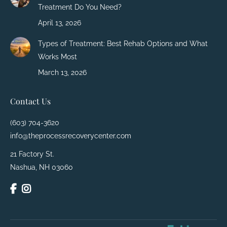
Treatment Do You Need?
April 13, 2026
Types of Treatment: Best Rehab Options and What
Works Most
March 13, 2026
Contact Us
(603) 704-3620
info@theprocessrecoverycenter.com
21 Factory St.
Nashua, NH 03060