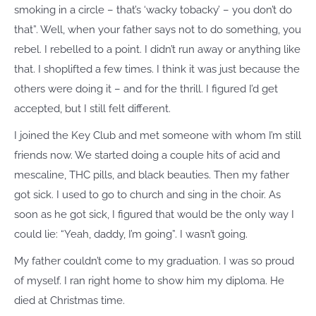
smoking in a circle – that’s ‘wacky tobacky’ – you don’t do
that”. Well, when your father says not to do something, you
rebel. I rebelled to a point. I didn’t run away or anything like
that. I shoplifted a few times. I think it was just because the
others were doing it – and for the thrill. I figured I’d get
accepted, but I still felt different.
I joined the Key Club and met someone with whom I’m still
friends now. We started doing a couple hits of acid and
mescaline, THC pills, and black beauties. Then my father
got sick. I used to go to church and sing in the choir. As
soon as he got sick, I figured that would be the only way I
could lie: “Yeah, daddy, I’m going”. I wasn’t going.
My father couldn’t come to my graduation. I was so proud
of myself. I ran right home to show him my diploma. He
died at Christmas time.